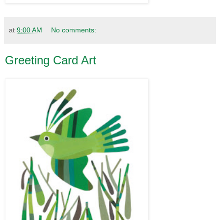
at
9:00 AM
No comments:
Greeting Card Art