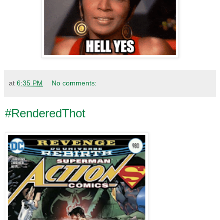
at
6:35 PM
No comments:
#RenderedThot