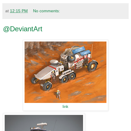
at
12:15 PM
No comments:
@DeviantArt
link