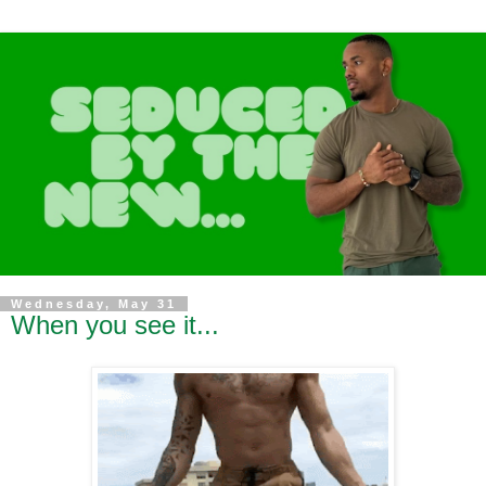
Wednesday, May 31
When you see it...