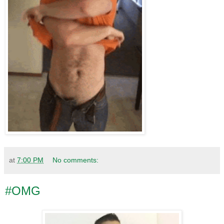
at
7:00 PM
No comments:
#OMG