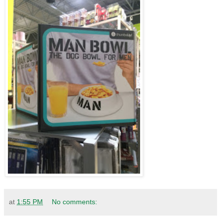
at
1:55 PM
No comments: