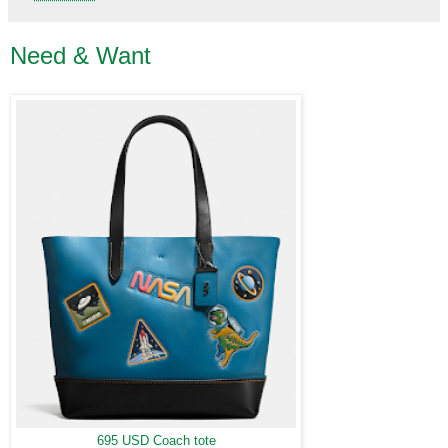
Need & Want
695 USD Coach tote