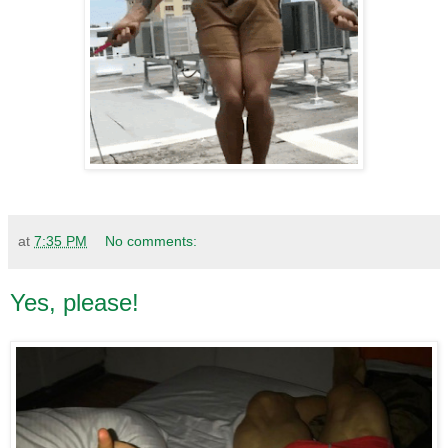
at
7:35 PM
No comments:
Yes, please!