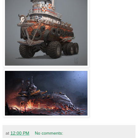
at
12:00 PM
No comments: