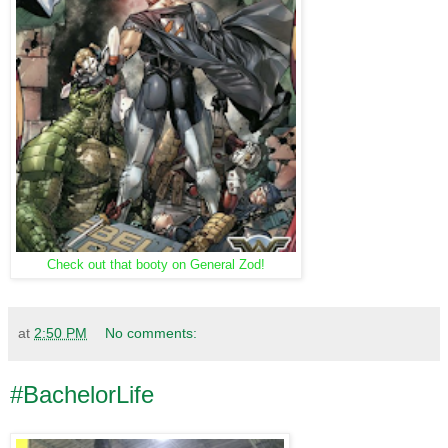
Check out that booty on General Zod!
at
2:50 PM
No comments:
#BachelorLife