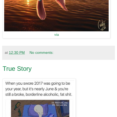
via
at
12:30 PM
No comments:
True Story