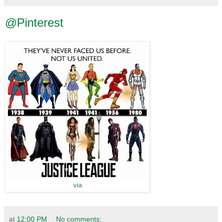
@Pinterest
via
at
12:00 PM
No comments: