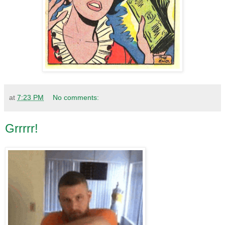
at
7:23 PM
No comments:
Grrrrr!