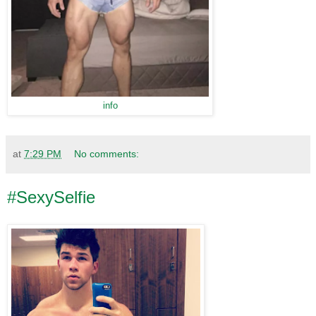
info
at
7:29 PM
No comments:
#SexySelfie