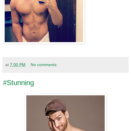
at
7:00 PM
No comments:
#Stunning