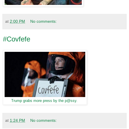
at
2:00 PM
No comments:
#Covfefe
Trump grabs more press by the p@ssy.
at
1:24 PM
No comments: