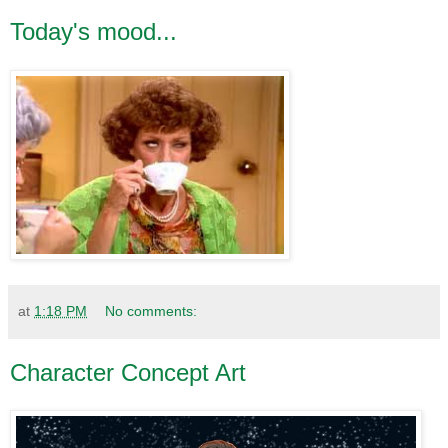
Today's mood...
at
1:18 PM
No comments:
Character Concept Art