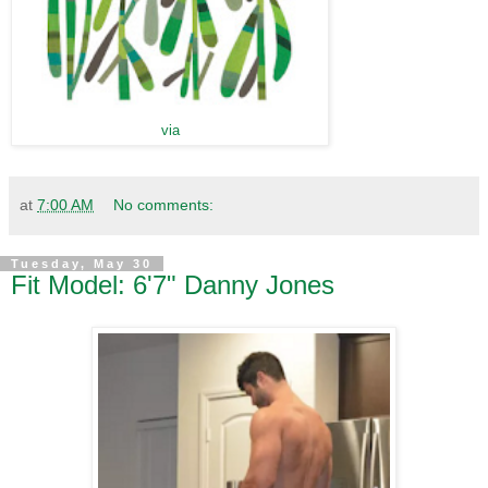
via
at
7:00 AM
No comments:
Tuesday, May 30
Fit Model: 6'7" Danny Jones