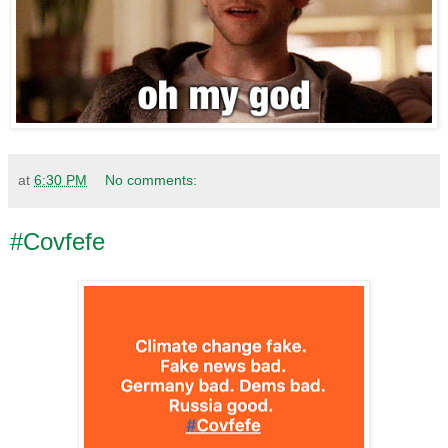
at
6:30 PM
No comments:
#Covfefe