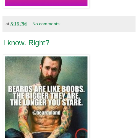
at
3:16 PM
No comments:
I know. Right?