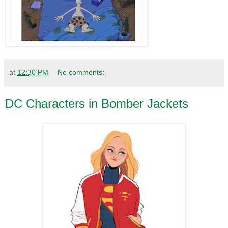
at
12:30 PM
No comments:
DC Characters in Bomber Jackets