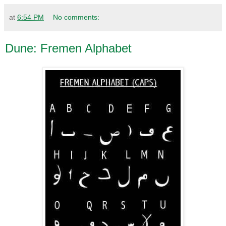
at
6:54 PM
No comments:
Dune: Fremen Alphabet