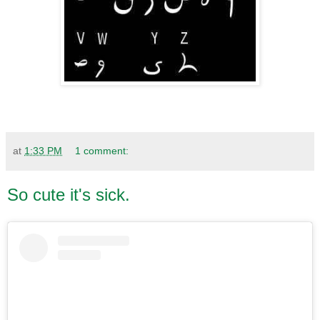
at
1:33 PM
1 comment:
So cute it's sick.