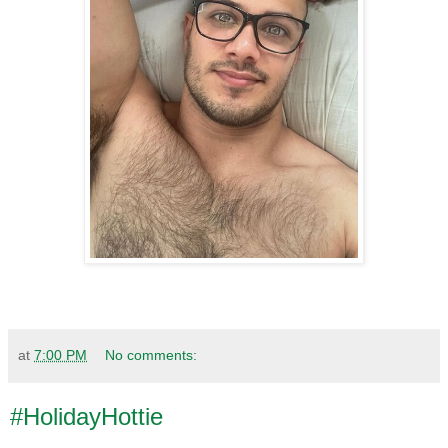
at
7:00 PM
No comments:
#HolidayHottie