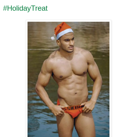
#HolidayTreat