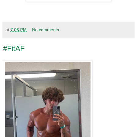
at
7:06 PM
No comments:
#FitAF