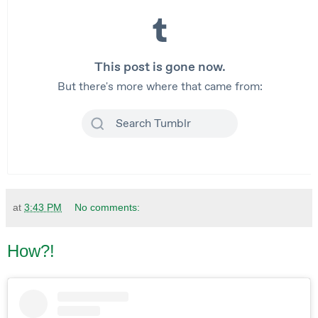
at
3:43 PM
No comments:
How?!