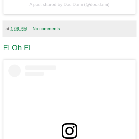
A post shared by Doc Dami (@doc.dami)
at
1:09 PM
No comments:
El Oh El