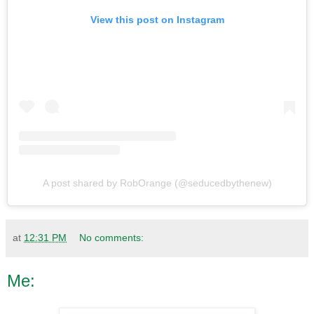
View this post on Instagram
A post shared by RobOrange (@seducedbythenew)
at
12:31 PM
No comments:
Me: