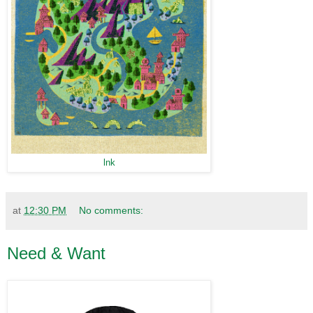
lnk
at
12:30 PM
No comments:
Need & Want