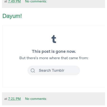
at
7:49 PM
No comments:
Dayum!
at
7:21 PM
No comments: