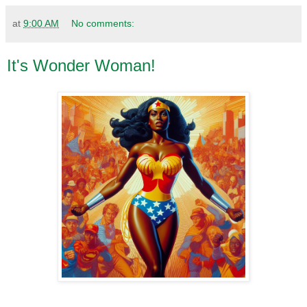
at
9:00 AM
No comments:
It's Wonder Woman!