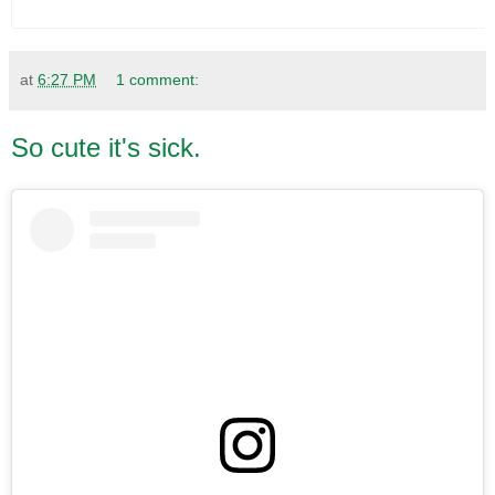
at
6:27 PM
1 comment:
So cute it's sick.