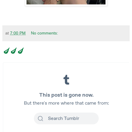
at
7:00 PM
No comments:
🍆🍆🍆