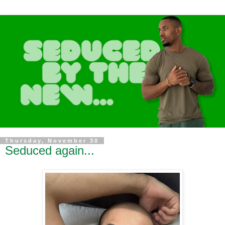
Thursday, November 30
Seduced again...