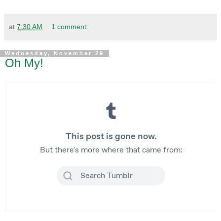
at
7:30 AM
1 comment:
Wednesday, November 29
Oh My!