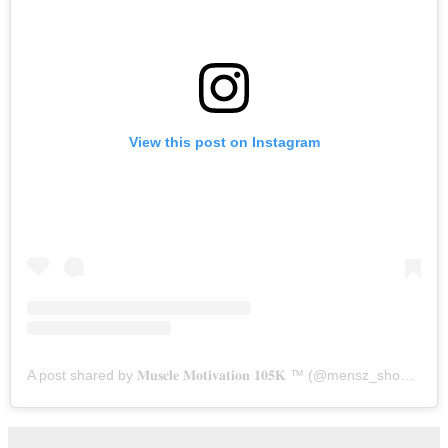
View this post on Instagram
A post shared by 𝐌𝐮𝐬𝐜𝐥𝐞 𝐌𝐨𝐭𝐢𝐯𝐚𝐭𝐢𝐨𝐧 𝟏𝟎𝟓𝐊 ™️ (@mensz_shoutout)