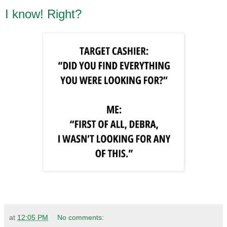
I know! Right?
at
12:05 PM
No comments: