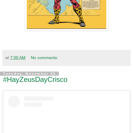
at
7:00 AM
No comments:
Tuesday, November 28
#HayZeusDayCrisco