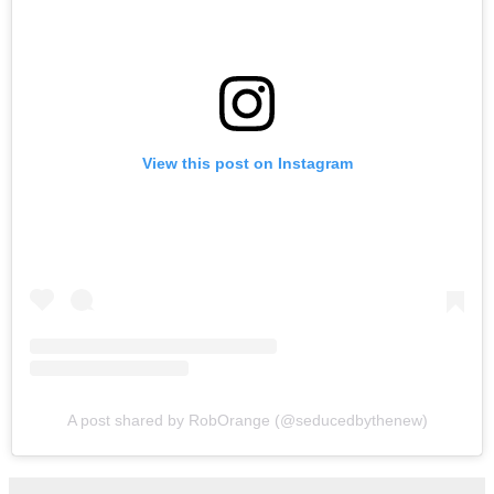
View this post on Instagram
A post shared by RobOrange (@seducedbythenew)