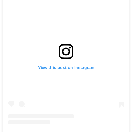
View this post on Instagram