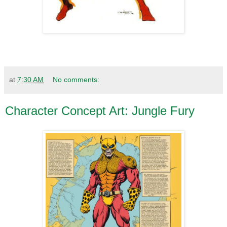
at
7:30 AM
No comments:
Character Concept Art: Jungle Fury