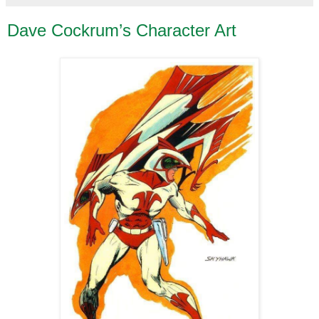
Dave Cockrum’s Character Art