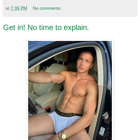
at
7:35 PM
No comments:
Get in! No time to explain.