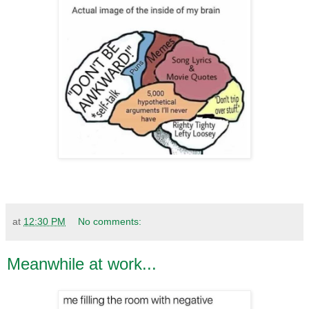
at
12:30 PM
No comments:
Meanwhile at work...