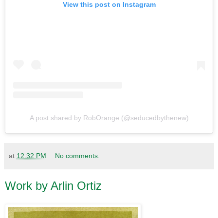
View this post on Instagram
A post shared by RobOrange (@seducedbythenew)
at
12:32 PM
No comments:
Work by Arlin Ortiz