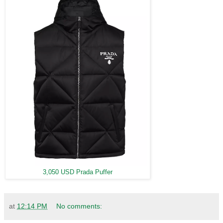
3,050 USD Prada Puffer
at
12:14 PM
No comments: