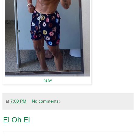
nsfw
at
7:00 PM
No comments:
El Oh El