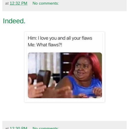
at
12:32 PM
No comments:
Indeed.
at
12:30 PM
No comments: