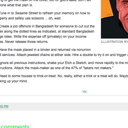
Via
:55 PM
 comments: