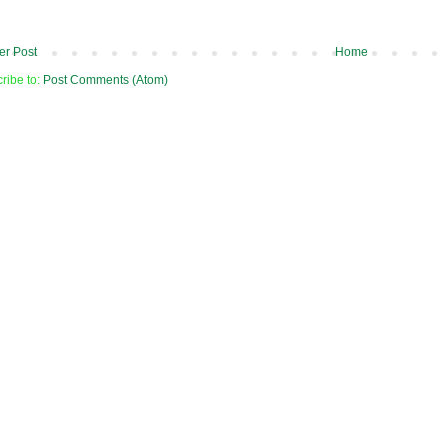
r Post
Home
ribe to:
Post Comments (Atom)