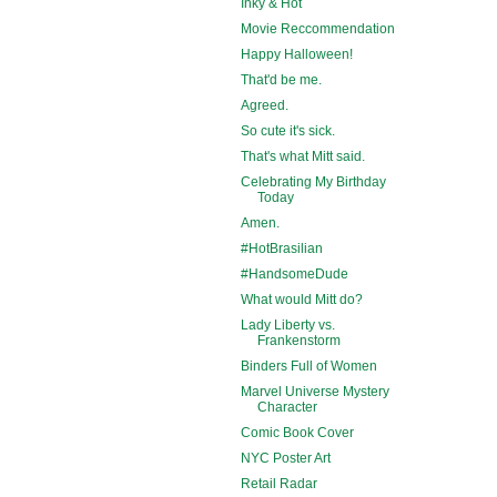
Inky & Hot
Movie Reccommendation
Happy Halloween!
That'd be me.
Agreed.
So cute it's sick.
That's what Mitt said.
Celebrating My Birthday
Today
Amen.
#HotBrasilian
#HandsomeDude
What would Mitt do?
Lady Liberty vs.
Frankenstorm
Binders Full of Women
Marvel Universe Mystery
Character
Comic Book Cover
NYC Poster Art
Retail Radar