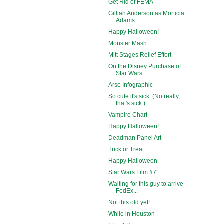
Get Rid of FEMA
Gillian Anderson as Morticia
Adams
Happy Halloween!
Monster Mash
Mitt Stages Relief Effort
On the Disney Purchase of
Star Wars
Arse Infographic
So cute it's sick. (No really,
that's sick.)
Vampire Chart
Happy Halloween!
Deadman Panel Art
Trick or Treat
Happy Halloween
Star Wars Film #7
Waiting for this guy to arrive
FedEx...
Not this old yet!
While in Houston