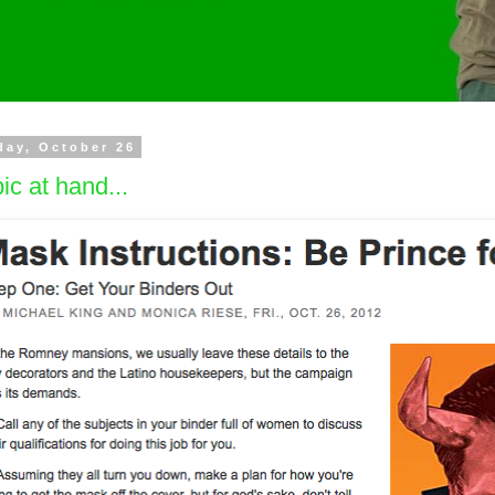
day, October 26
ic at hand...