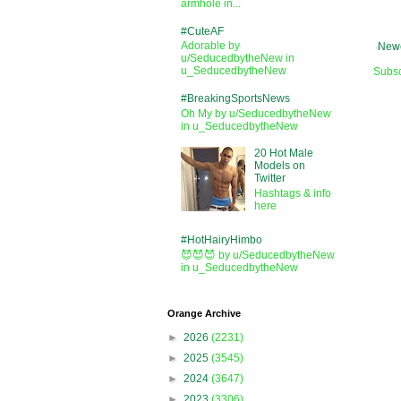
armhole in...
#CuteAF
Adorable by
Newe
u/SeducedbytheNew in
u_SeducedbytheNew
Subsc
#BreakingSportsNews
Oh My by u/SeducedbytheNew
in u_SeducedbytheNew
20 Hot Male
Models on
Twitter
Hashtags & info
here
#HotHairyHimbo
😈😈😈 by u/SeducedbytheNew
in u_SeducedbytheNew
Orange Archive
►
2026
(2231)
►
2025
(3545)
►
2024
(3647)
►
2023
(3306)