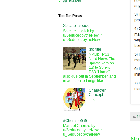
@Threads
Top Ten Posts
So cute it's sick.
So cute it’s sick by
u/SeducedbytheNew in
u_SeducedbytheNew
(no title)
NxtUp...PS3
Nerd News The
update version
1.3 to Sony's
PS3 "Home"
also due out in September, and
in addition to things like ...
Character
Concept
link
at
4
#Chorizo 👁️👁️
Manuel Chorizo by
u/SeducedbytheNew in
u_SeducedbytheNew
No