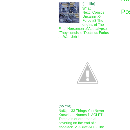
(no title)
What
Po
Next...Comics
Uncanny X-
Force #3 The
origins of The
Final Horsemen of Apocalypse.
"They consist of Decimus Furius
as War, Jeb L...
(no title)
NxtUp...33 Things You Never
Knew had Names 1. AGLET -
The plain or ornamental
covering on the end of a
shoelace. 2. ARMSAYE - The