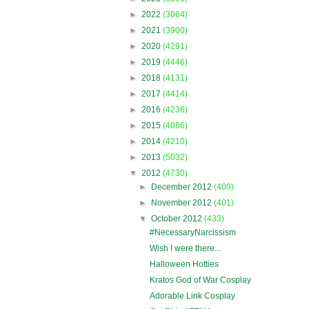
►
2022
(3064)
►
2021
(3900)
►
2020
(4291)
►
2019
(4446)
►
2018
(4131)
►
2017
(4414)
►
2016
(4236)
►
2015
(4086)
►
2014
(4210)
►
2013
(5032)
▼
2012
(4730)
►
December 2012
(400)
►
November 2012
(401)
▼
October 2012
(433)
#NecessaryNarcissism
Wish I were there...
Halloween Hotties
Kratos God of War Cosplay
Adorable Link Cosplay