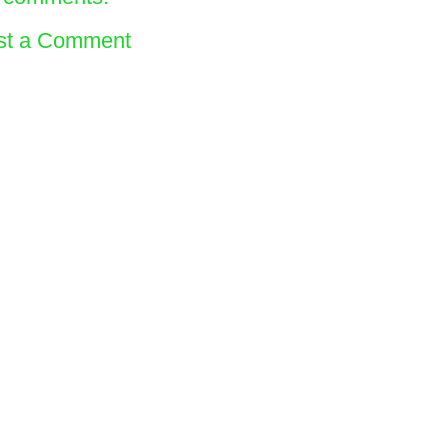
st a Comment