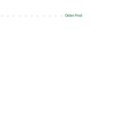
Older Post