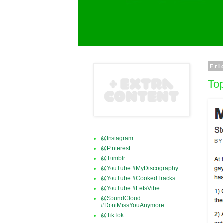
Fri
Top
@Instagram
@Pinterest
@Tumblr
@YouTube #MyDiscography
@YouTube #CookedTracks
@YouTube #LetsVibe
@SoundCloud
#DontMissYouAnymore
@TikTok