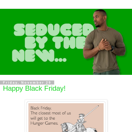
Friday, November 29
Happy Black Friday!