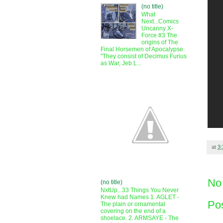
(no title)
What
Next...Comics
Uncanny X-
Force #3 The
origins of The
Final Horsemen of Apocalypse.
"They consist of Decimus Furius
as War, Jeb L...
at
3
No
(no title)
NxtUp...33 Things You Never
Knew had Names 1. AGLET -
Po
The plain or ornamental
covering on the end of a
shoelace. 2. ARMSAYE - The