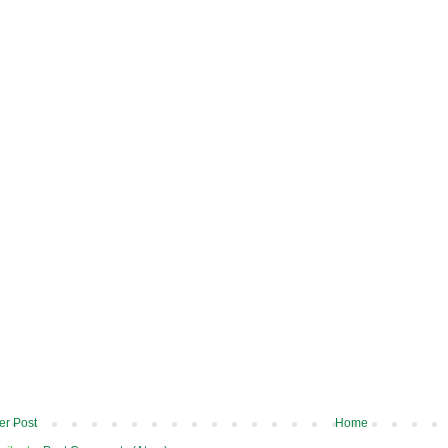
r Post
Home