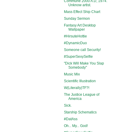
Commune 2000 A.D, 1974.
Unknow artist.
Mass Effect Ship Chart
Sunday Sermon
Fantasy Art Desktop
Wallpaper
#HirsuteHottie
#DynamicDuo
Someone call Security!
#SuperSexySelfie
"Dick Will Make You Slap
Somebody"
Music Mix
Scientific Illustration
W(Literally)TF?!
The Justice League of
America
Sick.
Starship Schematics
#DatAss
Oh... My... God!