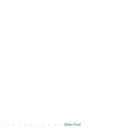
Older Post