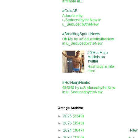
armhole in...
#CuteAF
Adorable by
u/SeducedbytheNew in
u_SeducedbytheNew
#BreakingSportsNews
Oh My by u/SeducedbytheNew
in u_SeducedbytheNew
20 Hot Male
Models on
Twitter
Hashtags & info
here
#HotHairyHimbo
😈😈😈 by u/SeducedbytheNew
in u_SeducedbytheNew
Orange Archive
►
2026
(2249)
►
2025
(3545)
Newe
►
2024
(3647)
►
2023
(3306)