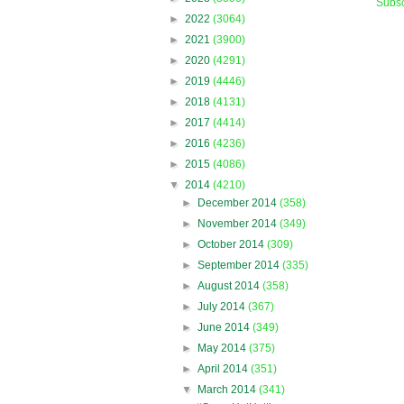
Subsc
►
2022
(3064)
►
2021
(3900)
►
2020
(4291)
►
2019
(4446)
►
2018
(4131)
►
2017
(4414)
►
2016
(4236)
►
2015
(4086)
▼
2014
(4210)
►
December 2014
(358)
►
November 2014
(349)
►
October 2014
(309)
►
September 2014
(335)
►
August 2014
(358)
►
July 2014
(367)
►
June 2014
(349)
►
May 2014
(375)
►
April 2014
(351)
▼
March 2014
(341)