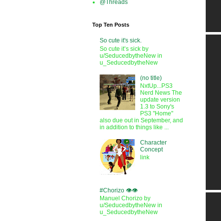
@Threads
Top Ten Posts
So cute it's sick.
So cute it’s sick by
u/SeducedbytheNew in
u_SeducedbytheNew
(no title)
NxtUp...PS3
Nerd News The
update version
1.3 to Sony's
PS3 "Home"
also due out in September, and
in addition to things like ...
Character
Concept
link
#Chorizo 👁️👁️
Manuel Chorizo by
u/SeducedbytheNew in
u_SeducedbytheNew