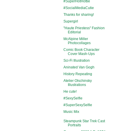
#SuperHotHottie
#SocialMediaCutie
Thanks for sharing!
Supergirl
"Haute Priestess" Fashion
Editorial
McAlpine Miller
Photocollages
Comic Book Character
Cover Mash-Ups
Sci-Fi Illustration
Aninated Van Gogh
History Repeating
Atelier Olschinsky
Illustrations
He cute!
#SexySelfie
#SuperSexySelfie
Music Mix
Steampunk Star Trek Cast
Portraits