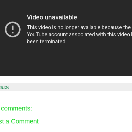
:30 PM
 comments:
st a Comment