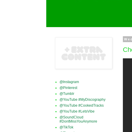
We
Che
@Instagram
@Pinterest
@Tumblr
@YouTube #MyDiscography
@YouTube #CookedTracks
@YouTube #LetsVibe
@SoundCloud
#DontMissYouAnymore
@TikTok