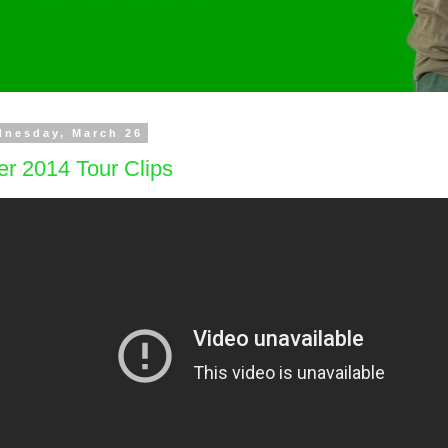
dnesday, March 26
r 2014 Tour Clips