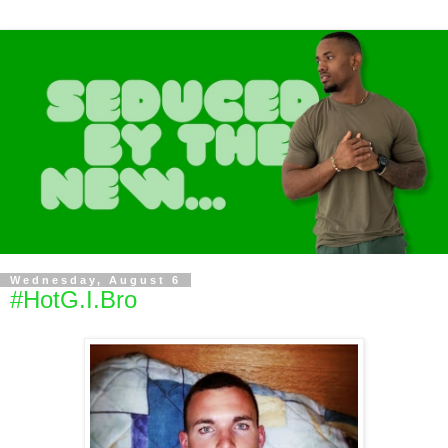
Wednesday, August 6
#HotG.I.Bro