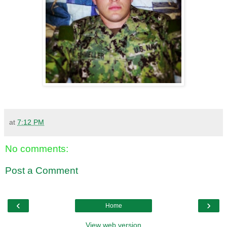
at
7:12 PM
No comments:
Post a Comment
‹
›
Home
View web version