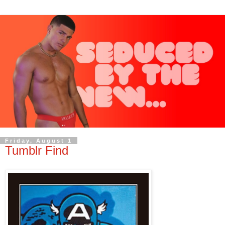
Friday, August 1
Tumblr Find