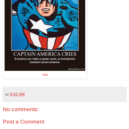
via
at
9:42 AM
No comments:
Post a Comment