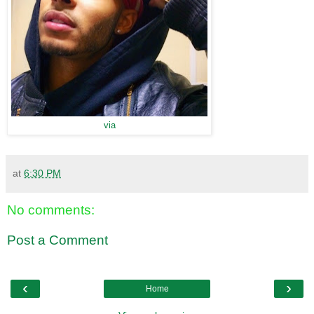
via
at
6:30 PM
No comments:
Post a Comment
‹
›
Home