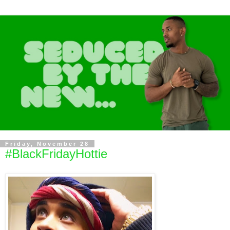
Friday, November 28
#BlackFridayHottie