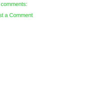
 comments:
st a Comment