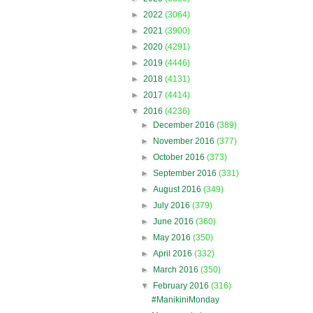
►
2022
(3064)
►
2021
(3900)
►
2020
(4291)
►
2019
(4446)
►
2018
(4131)
►
2017
(4414)
▼
2016
(4236)
►
December 2016
(389)
►
November 2016
(377)
►
October 2016
(373)
►
September 2016
(331)
►
August 2016
(349)
►
July 2016
(379)
►
June 2016
(360)
►
May 2016
(350)
►
April 2016
(332)
►
March 2016
(350)
▼
February 2016
(316)
#ManikiniMonday