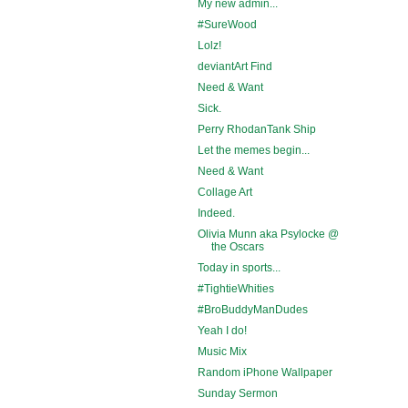
My new admin...
#SureWood
Lolz!
deviantArt Find
Need & Want
Sick.
Perry RhodanTank Ship
Let the memes begin...
Need & Want
Collage Art
Indeed.
Olivia Munn aka Psylocke @
the Oscars
Today in sports...
#TightieWhities
#BroBuddyManDudes
Yeah I do!
Music Mix
Random iPhone Wallpaper
Sunday Sermon