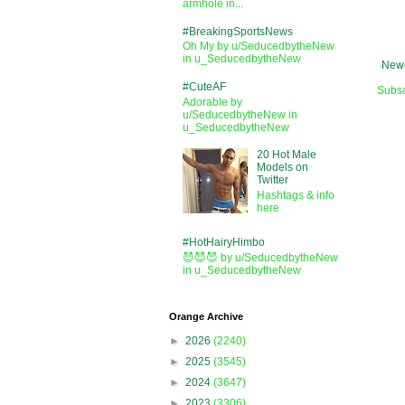
armhole in...
#BreakingSportsNews
Oh My by u/SeducedbytheNew
in u_SeducedbytheNew
Newe
#CuteAF
Subsc
Adorable by
u/SeducedbytheNew in
u_SeducedbytheNew
20 Hot Male
Models on
Twitter
Hashtags & info
here
#HotHairyHimbo
😈😈😈 by u/SeducedbytheNew
in u_SeducedbytheNew
Orange Archive
►
2026
(2240)
►
2025
(3545)
►
2024
(3647)
►
2023
(3306)