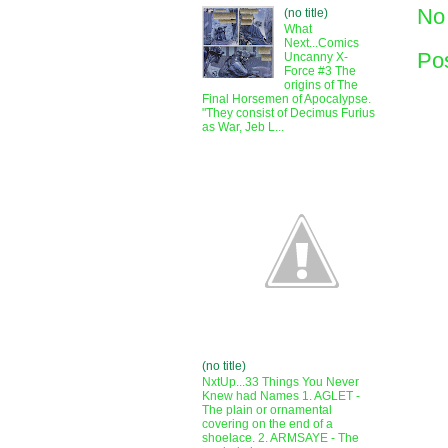
No
(no title)
What
Next...Comics
Po
Uncanny X-
Force #3 The
origins of The
Final Horsemen of Apocalypse.
"They consist of Decimus Furius
as War, Jeb L...
(no title)
NxtUp...33 Things You Never
Knew had Names 1. AGLET -
The plain or ornamental
covering on the end of a
shoelace. 2. ARMSAYE - The