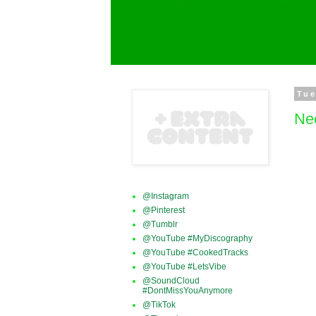
Tue
Ne
@Instagram
@Pinterest
@Tumblr
@YouTube #MyDiscography
@YouTube #CookedTracks
@YouTube #LetsVibe
@SoundCloud
#DontMissYouAnymore
@TikTok