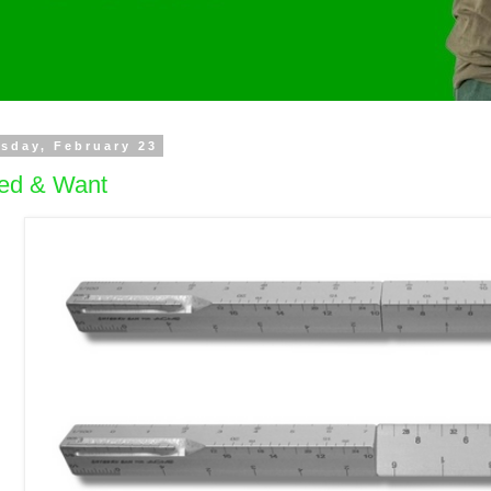
sday, February 23
ed & Want