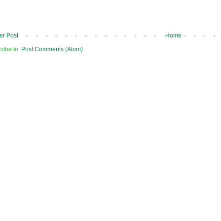
r Post
Home
ribe to:
Post Comments (Atom)