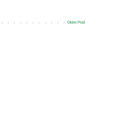
Older Post