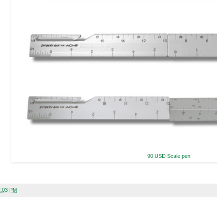
90 USD Scale pen
2:03 PM