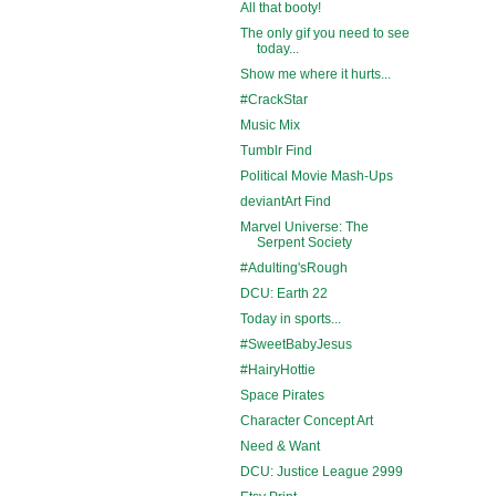
All that booty!
The only gif you need to see
today...
Show me where it hurts...
#CrackStar
Music Mix
Tumblr Find
Political Movie Mash-Ups
deviantArt Find
Marvel Universe: The
Serpent Society
#Adulting'sRough
DCU: Earth 22
Today in sports...
#SweetBabyJesus
#HairyHottie
Space Pirates
Character Concept Art
Need & Want
DCU: Justice League 2999