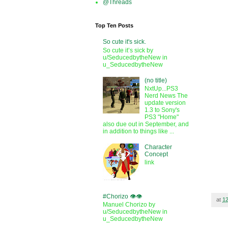
@Threads
Top Ten Posts
So cute it's sick.
So cute it’s sick by
u/SeducedbytheNew in
u_SeducedbytheNew
(no title)
NxtUp...PS3
Nerd News The
update version
1.3 to Sony's
PS3 "Home"
also due out in September, and
in addition to things like ...
Character
Concept
link
#Chorizo 👁️👁️
at
1
Manuel Chorizo by
u/SeducedbytheNew in
u_SeducedbytheNew