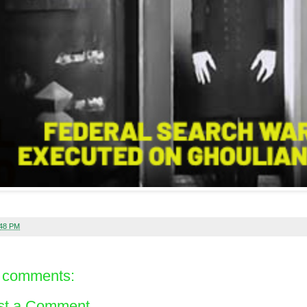
:48 PM
 comments:
st a Comment