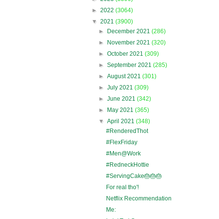
►
2022
(3064)
▼
2021
(3900)
►
December 2021
(286)
►
November 2021
(320)
►
October 2021
(309)
►
September 2021
(285)
►
August 2021
(301)
►
July 2021
(309)
►
June 2021
(342)
►
May 2021
(365)
▼
April 2021
(348)
#RenderedThot
#FlexFriday
#Men@Work
#RedneckHottie
#ServingCake🎂🎂🎂
For real tho'!
Netflix Recommendation
Me: