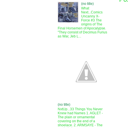
(no title)
What
Next...Comics
Uncanny X-
Force #3 The
origins of The
Final Horsemen of Apocalypse.
"They consist of Decimus Furius
as War, Jeb L...
(no title)
NxtUp...33 Things You Never
Knew had Names 1. AGLET -
The plain or ornamental
covering on the end of a
shoelace. 2. ARMSAYE - The