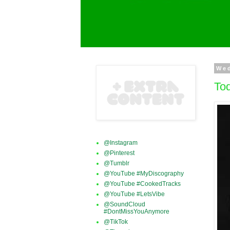
Wed
Tod
@Instagram
@Pinterest
@Tumblr
@YouTube #MyDiscography
@YouTube #CookedTracks
@YouTube #LetsVibe
@SoundCloud
#DontMissYouAnymore
@TikTok