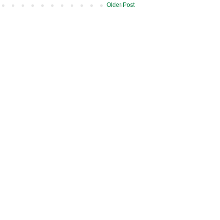
Older Post