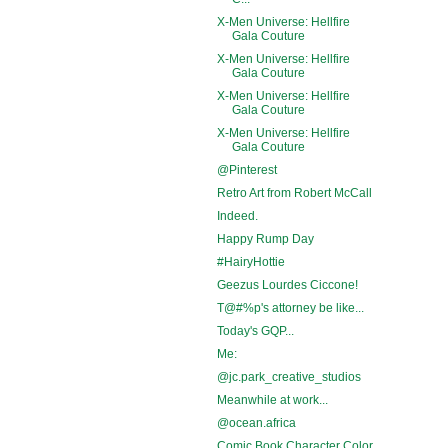
X-Men Universe: Hellfire
Gala Couture
X-Men Universe: Hellfire
Gala Couture
X-Men Universe: Hellfire
Gala Couture
X-Men Universe: Hellfire
Gala Couture
@Pinterest
Retro Art from Robert McCall
Indeed.
Happy Rump Day
#HairyHottie
Geezus Lourdes Ciccone!
T@#%p's attorney be like...
Today's GQP...
Me:
@jc.park_creative_studios
Meanwhile at work...
@ocean.africa
Comic Book Character Color