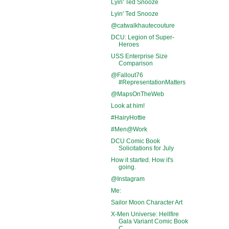
Lyin' Ted Snooze
Lyin' Ted Snooze
@catwalkhautecouture
DCU: Legion of Super-
Heroes
USS Enterprise Size
Comparison
@Fallout76
#RepresentationMatters
@MapsOnTheWeb
Look at him!
#HairyHottie
#Men@Work
DCU Comic Book
Solicitations for July
How it started. How it's
going.
@Instagram
Me:
Sailor Moon Character Art
X-Men Universe: Hellfire
Gala Variant Comic Book
C...