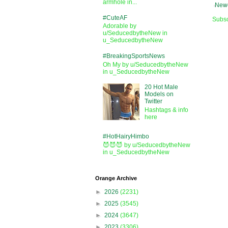
armhole in...
Newe
#CuteAF
Subsc
Adorable by
u/SeducedbytheNew in
u_SeducedbytheNew
#BreakingSportsNews
Oh My by u/SeducedbytheNew
in u_SeducedbytheNew
20 Hot Male
Models on
Twitter
Hashtags & info
here
#HotHairyHimbo
😈😈😈 by u/SeducedbytheNew
in u_SeducedbytheNew
Orange Archive
►
2026
(2231)
►
2025
(3545)
►
2024
(3647)
►
2023
(3306)