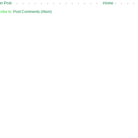
r Post
Home
ribe to:
Post Comments (Atom)