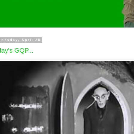
nesday, April 28
ay's GQP...