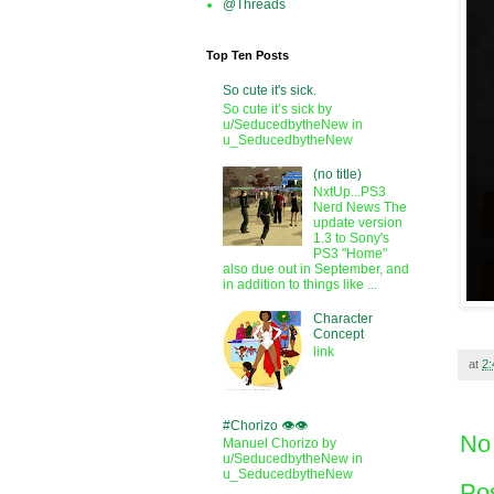
@Threads
Top Ten Posts
So cute it's sick.
So cute it’s sick by
u/SeducedbytheNew in
u_SeducedbytheNew
(no title)
NxtUp...PS3
Nerd News The
update version
1.3 to Sony's
PS3 "Home"
also due out in September, and
in addition to things like ...
Character
Concept
link
at
2
#Chorizo 👁️👁️
No
Manuel Chorizo by
u/SeducedbytheNew in
u_SeducedbytheNew
Po