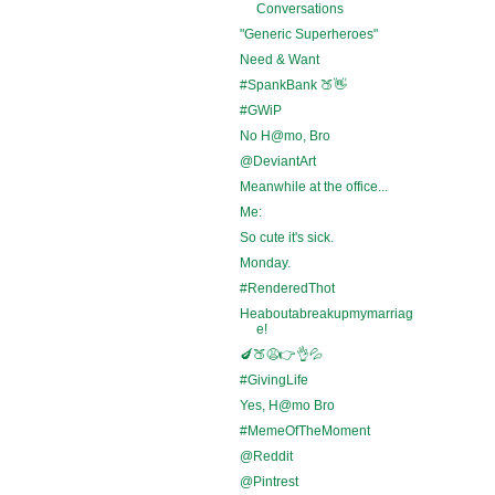
Conversations
"Generic Superheroes"
Need & Want
#SpankBank 🍑👋
#GWiP
No H@mo, Bro
@DeviantArt
Meanwhile at the office...
Me:
So cute it's sick.
Monday.
#RenderedThot
Heaboutabreakupmymarriag
e!
🍆🍑😩👉👌💦
#GivingLife
Yes, H@mo Bro
#MemeOfTheMoment
@Reddit
@Pintrest