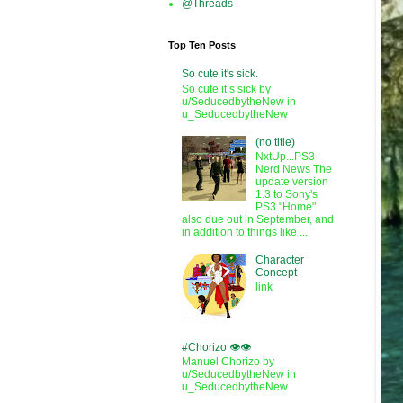
@Threads
Top Ten Posts
So cute it's sick.
So cute it’s sick by
u/SeducedbytheNew in
u_SeducedbytheNew
(no title)
NxtUp...PS3
Nerd News The
update version
1.3 to Sony's
PS3 "Home"
also due out in September, and
in addition to things like ...
Character
Concept
link
#Chorizo 👁️👁️
Manuel Chorizo by
u/SeducedbytheNew in
u_SeducedbytheNew