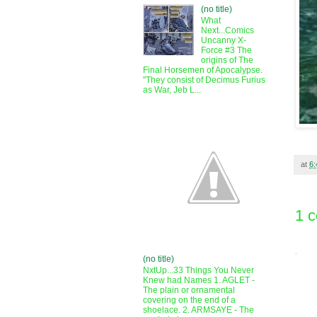
(no title)
What
Next...Comics
Uncanny X-
Force #3 The
origins of The
Final Horsemen of Apocalypse.
"They consist of Decimus Furius
as War, Jeb L...
at
6
1 
(no title)
NxtUp...33 Things You Never
Knew had Names 1. AGLET -
The plain or ornamental
covering on the end of a
shoelace. 2. ARMSAYE - The