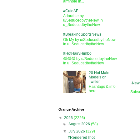
armhole in...
#CuteAF
Adorable by
u/SeducedbytheNew in
u_SeducedbytheNew
#BreakingSportsNews
Oh My by u/SeducedbytheNew
in u_SeducedbytheNew
#HotHairyHimbo
😈😈😈 by u/SeducedbytheNew
in u_SeducedbytheNew
20 Hot Male
Models on
Twitter
Newe
Hashtags & info
here
Subsc
Orange Archive
▼
2026
(2226)
►
August 2026
(58)
▼
July 2026
(329)
#RenderedThot