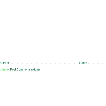
r Post
Home
ribe to:
Post Comments (Atom)