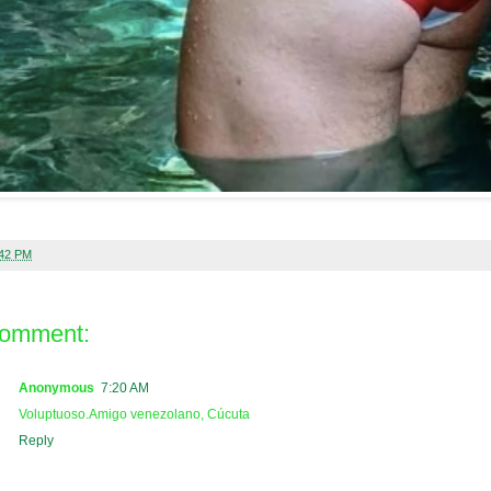
:42 PM
comment:
Anonymous
7:20 AM
Voluptuoso.Amigo venezolano, Cúcuta
Reply