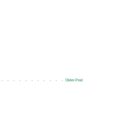
Older Post