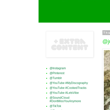
Thu
@j
@Instagram
@Pinterest
@Tumblr
@YouTube #MyDiscography
@YouTube #CookedTracks
@YouTube #LetsVibe
@SoundCloud
#DontMissYouAnymore
@TikTok