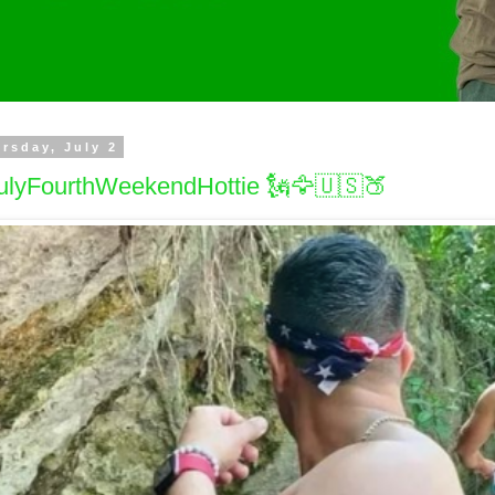
rsday, July 2
ulyFourthWeekendHottie 🗽🦅🇺🇸🍑