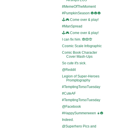
#MemeOfTheMoment
#PumpkinSeason 🎃🎃🎃
🕹️🎮 Come over & play!
#ManSpread
🕹️🎮 Come over & play!
I can fix him. 🙈🙉🙊
Cosmic Scale Infographic
Comic Book Character
Cover Mash-Ups
So cute it's sick.
@Reddit
Legion of Super-Heroes
Promptography
#TemptingTorsoTuesday
#CuteAF
#TemptingTorsoTuesday
@Facebook
#HappySummerween ☀️🎃
Indeed.
@Superhero Pics and