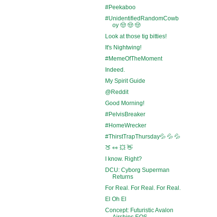
#Peekaboo
#UnidentifiedRandomCowb
oy 🤠 🤠 🤠
Look at those tig bitties!
It's Nightwing!
#MemeOfTheMoment
Indeed.
My Spirit Guide
@Reddit
Good Morning!
#PelvisBreaker
#HomeWrecker
#ThirstTrapThursday💦 💦 💦
🍑 👀 💥 👋
I know. Right?
DCU: Cyborg Superman
Returns
For Real. For Real. For Real.
El Oh El
Concept: Futuristic Avalon
Airships EOS