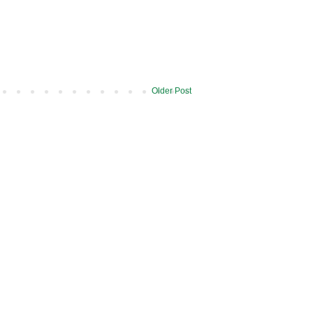
Older Post