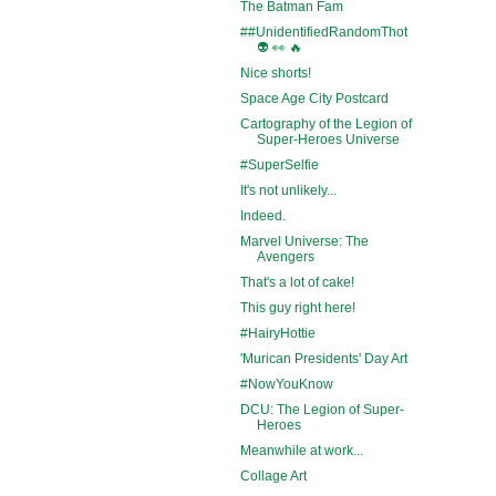
The Batman Fam
##UnidentifiedRandomThot
👽 👀 🔥
Nice shorts!
Space Age City Postcard
Cartography of the Legion of
Super-Heroes Universe
#SuperSelfie
It's not unlikely...
Indeed.
Marvel Universe: The
Avengers
That's a lot of cake!
This guy right here!
#HairyHottie
'Murican Presidents' Day Art
#NowYouKnow
DCU: The Legion of Super-
Heroes
Meanwhile at work...
Collage Art