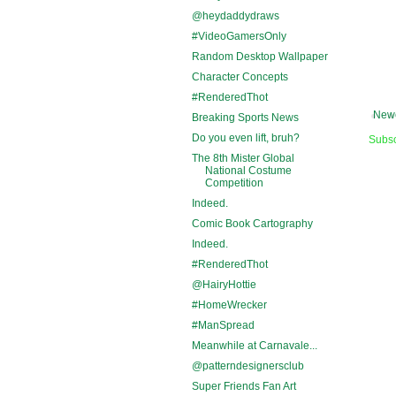
@heydaddydraws
#VideoGamersOnly
Random Desktop Wallpaper
Character Concepts
#RenderedThot
Newe
Breaking Sports News
Do you even lift, bruh?
Subsc
The 8th Mister Global
National Costume
Competition
Indeed.
Comic Book Cartography
Indeed.
#RenderedThot
@HairyHottie
#HomeWrecker
#ManSpread
Meanwhile at Carnavale...
@patterndesignersclub
Super Friends Fan Art