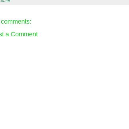
2:01 PM
 comments:
st a Comment