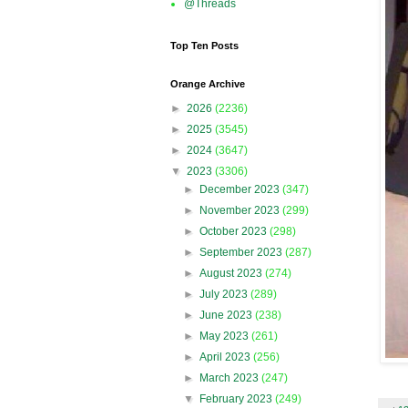
@Threads
Top Ten Posts
Orange Archive
►
2026
(2236)
►
2025
(3545)
►
2024
(3647)
▼
2023
(3306)
►
December 2023
(347)
►
November 2023
(299)
►
October 2023
(298)
►
September 2023
(287)
►
August 2023
(274)
►
July 2023
(289)
►
June 2023
(238)
►
May 2023
(261)
►
April 2023
(256)
►
March 2023
(247)
▼
February 2023
(249)