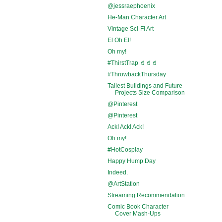
@jessraephoenix
He-Man Character Art
Vintage Sci-Fi Art
El Oh El!
Oh my!
#ThirstTrap 🥤🥤🥤
#ThrowbackThursday
Tallest Buildings and Future
Projects Size Comparison
@Pinterest
@Pinterest
Ack! Ack! Ack!
Oh my!
#HotCosplay
Happy Hump Day
Indeed.
@ArtStation
Streaming Recommendation
Comic Book Character
Cover Mash-Ups