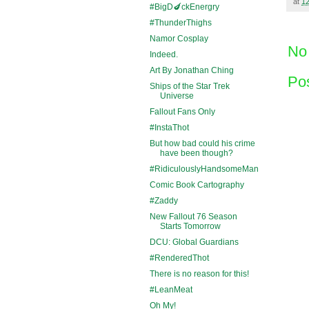
at
1
#BigD🍆ckEnergry
#ThunderThighs
Namor Cosplay
No
Indeed.
Art By Jonathan Ching
Po
Ships of the Star Trek
Universe
Fallout Fans Only
#InstaThot
But how bad could his crime
have been though?
#RidiculouslyHandsomeMan
Comic Book Cartography
#Zaddy
New Fallout 76 Season
Starts Tomorrow
DCU: Global Guardians
#RenderedThot
There is no reason for this!
#LeanMeat
Oh My!