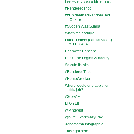
I self-identify as a Millennial.
#RenderedThot
##UnidentifiedRandomThot
👽 👀 🔥
#SuddenlyLastSunga
Who's the daddy?
Latto - Lottery (Official Video)
ft. LU KALA
Character Concept
DCU: The Legion Academy
So cute it's sick.
#RenderedThot
#HomeWrecker
Where would one apply for
this job?
#SexyAF
El Oh El!
@Pinterest
@burcu_korkmazyurek
Xenomorph Infographic
This right here...