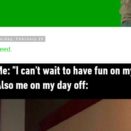
urday, February 25
eed.