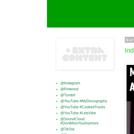
Sat
Ind
@Instagram
@Pinterest
@Tumblr
@YouTube #MyDiscography
@YouTube #CookedTracks
@YouTube #LetsVibe
@SoundCloud
#DontMissYouAnymore
@TikTok