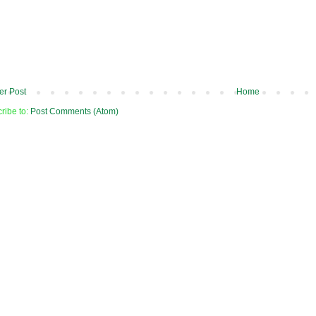
r Post
Home
ribe to:
Post Comments (Atom)