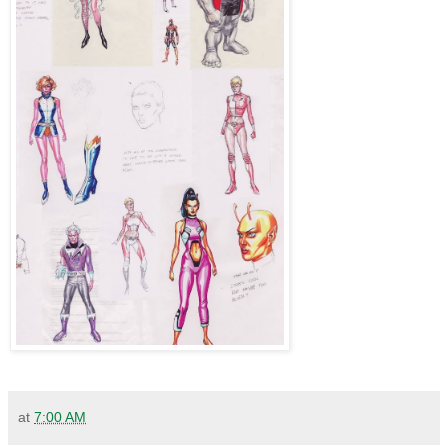
at
7:00 AM