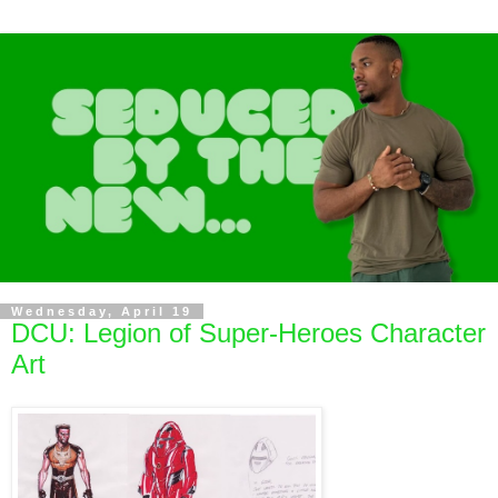
Wednesday, April 19
DCU: Legion of Super-Heroes Character
Art