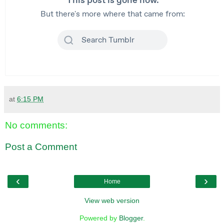
at
6:15 PM
No comments:
Post a Comment
‹
›
Home
View web version
Powered by
Blogger
.