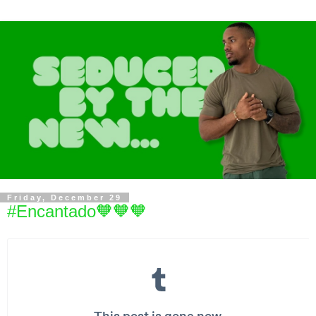
Friday, December 29
#Encantado🧡🧡🧡