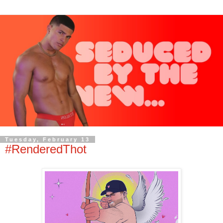
Tuesday, February 13
#RenderedThot