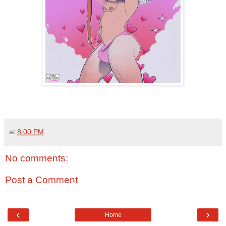
at
8:00 PM
No comments:
Post a Comment
‹
›
Home