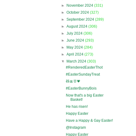
►
November 2024
(331)
►
October 2024
(327)
►
September 2024
(289)
►
August 2024
(306)
►
July 2024
(306)
►
June 2024
(293)
►
May 2024
(284)
►
April 2024
(273)
▼
March 2024
(303)
#RenderedEasterThot
#EasterSundayTreat
🧸🎀🐰💗
#EasterBunnyBois
Now that's a big Easter
Basket!
He has risen!
Happy Easter
Have a Happy & Gay Easter!
@Instagram
Happy Easter