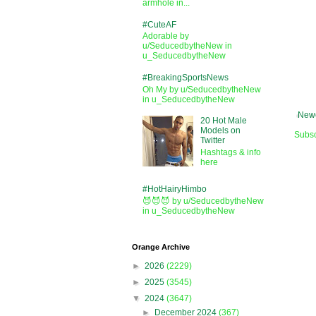
armhole in...
#CuteAF
Adorable by
u/SeducedbytheNew in
u_SeducedbytheNew
#BreakingSportsNews
Oh My by u/SeducedbytheNew
in u_SeducedbytheNew
Newe
20 Hot Male
Models on
Subsc
Twitter
Hashtags & info
here
#HotHairyHimbo
😈😈😈 by u/SeducedbytheNew
in u_SeducedbytheNew
Orange Archive
►
2026
(2229)
►
2025
(3545)
▼
2024
(3647)
►
December 2024
(367)