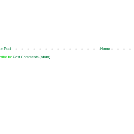
r Post
Home
ribe to:
Post Comments (Atom)