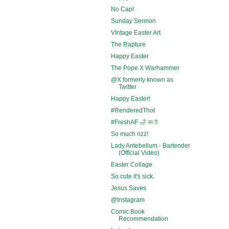
No Cap!
Sunday Sermon
VIntage Easter Art
The Rapture
Happy Easter
The Pope X Warhammer
@X formerly known as
Twitter
Happy Easter!
#RenderedThot
#FreshAF 🛁 🧼🚿
So much rizz!
Lady Antebellum - Bartender
(Official Video)
Easter Collage
So cute it's sick.
Jesus Saves
@Instagram
Comic Book
Recommendation