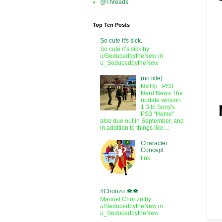
@Threads
Top Ten Posts
So cute it's sick.
So cute it’s sick by
u/SeducedbytheNew in
u_SeducedbytheNew
(no title)
NxtUp...PS3
Nerd News The
update version
1.3 to Sony's
PS3 "Home"
also due out in September, and
in addition to things like ...
Character
Concept
link
#Chorizo 👁️👁️
Manuel Chorizo by
u/SeducedbytheNew in
u_SeducedbytheNew