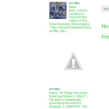
(no title)
What
at
5
Next...Comics
Uncanny X-
Force #3 The
origins of The
Final Horsemen of Apocalypse.
No
"They consist of Decimus Furius
as War, Jeb L...
Po
(no title)
NxtUp...33 Things You Never
Knew had Names 1. AGLET -
The plain or ornamental
covering on the end of a
shoelace. 2. ARMSAYE - The