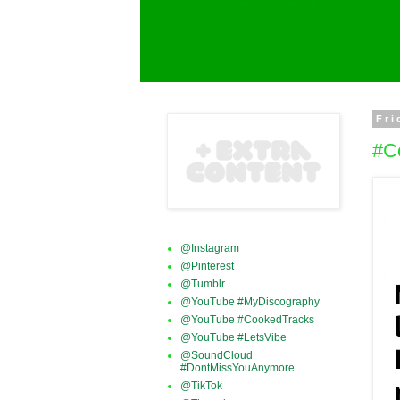
Fri
#C
@Instagram
@Pinterest
@Tumblr
@YouTube #MyDiscography
@YouTube #CookedTracks
@YouTube #LetsVibe
@SoundCloud
#DontMissYouAnymore
@TikTok