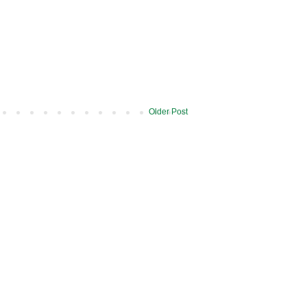
Older Post