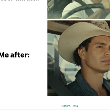
Cheers, Piers.