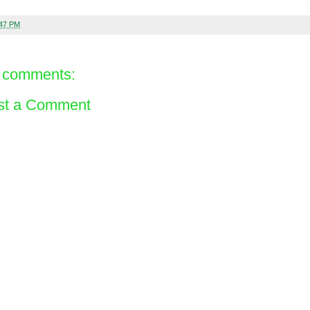
:47 PM
 comments:
st a Comment