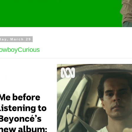
day, March 29
owboyCurious