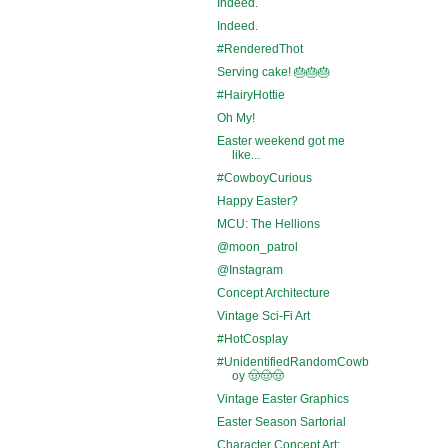
Indeed.
Indeed.
#RenderedThot
Serving cake! 🎂🎂🎂
#HairyHottie
Oh My!
Easter weekend got me
like...
#CowboyCurious
Happy Easter?
MCU: The Hellions
@moon_patrol
@Instagram
Concept Architecture
Vintage Sci-Fi Art
#HotCosplay
#UnidentifiedRandomCowb
oy 🤠🤠🤠
Vintage Easter Graphics
Easter Season Sartorial
Character Concept Art: