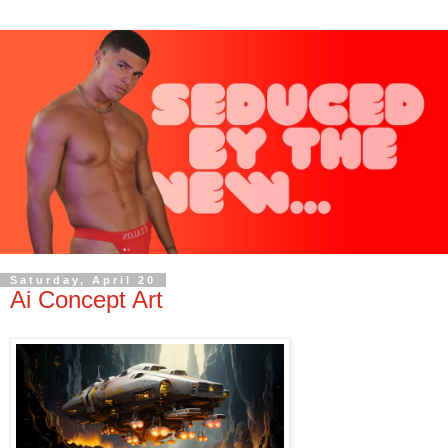
Saturday, April 20
Ai Concept Art