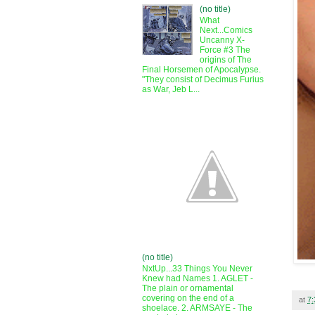
(no title)
What
Next...Comics
Uncanny X-
Force #3 The
origins of The
Final Horsemen of Apocalypse.
"They consist of Decimus Furius
as War, Jeb L...
(no title)
NxtUp...33 Things You Never
Knew had Names 1. AGLET -
The plain or ornamental
covering on the end of a
at
7
shoelace. 2. ARMSAYE - The