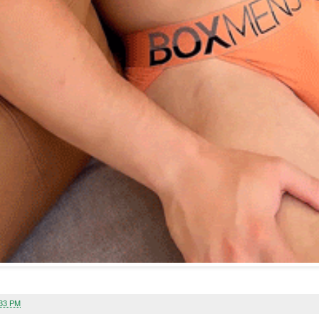
:33 PM