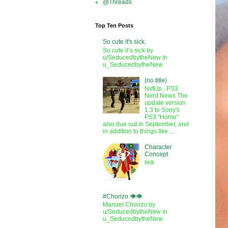
@Threads
Top Ten Posts
So cute it's sick.
So cute it’s sick by
u/SeducedbytheNew in
u_SeducedbytheNew
(no title)
NxtUp...PS3
Nerd News The
update version
1.3 to Sony's
PS3 "Home"
also due out in September, and
in addition to things like ...
Character
Concept
link
#Chorizo 👁️👁️
Manuel Chorizo by
u/SeducedbytheNew in
u_SeducedbytheNew