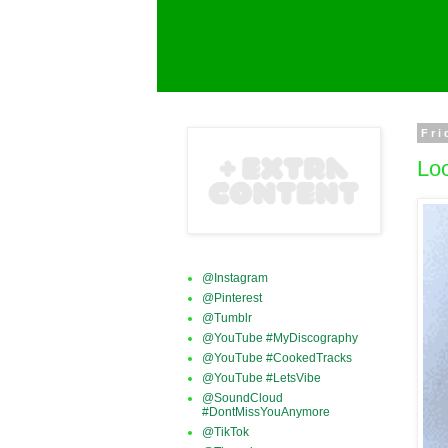
Fri
Loo
@Instagram
@Pinterest
@Tumblr
@YouTube #MyDiscography
@YouTube #CookedTracks
@YouTube #LetsVibe
@SoundCloud
#DontMissYouAnymore
@TikTok