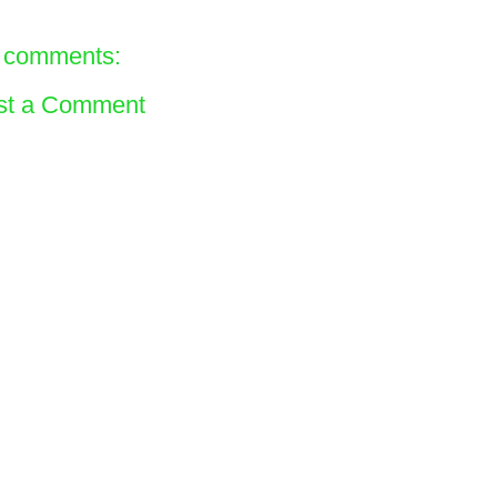
 comments:
st a Comment