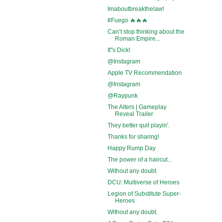
Imaboutbreakthelaw!
#Fuego 🔥🔥🔥
Can’t stop thinking about the
Roman Empire...
It''s Dick!
@Instagram
Apple TV Recommendation
@Instagram
@Raypunk
The Alters | Gameplay
Reveal Trailer
They better quit playin'.
Thanks for sharing!
Happy Rump Day
The power of a haircut...
Without any doubt.
DCU: Multiverse of Heroes
Legion of Substitute Super-
Heroes
Without any doubt.