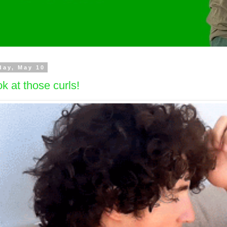
day, May 10
k at those curls!