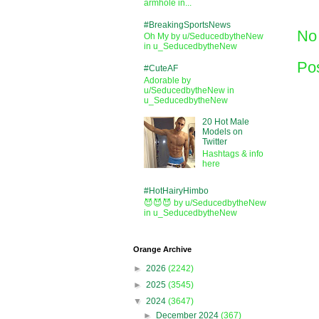
armhole in...
#BreakingSportsNews
No
Oh My by u/SeducedbytheNew
in u_SeducedbytheNew
Po
#CuteAF
Adorable by
u/SeducedbytheNew in
u_SeducedbytheNew
20 Hot Male
Models on
Twitter
Hashtags & info
here
#HotHairyHimbo
😈😈😈 by u/SeducedbytheNew
in u_SeducedbytheNew
Orange Archive
►
2026
(2242)
►
2025
(3545)
▼
2024
(3647)
►
December 2024
(367)