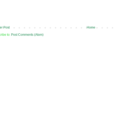
r Post
Home
ribe to:
Post Comments (Atom)