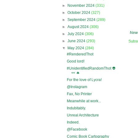
►
November 2024
(331)
►
October 2024
(327)
►
September 2024
(289)
►
August 2024
(306)
Newe
►
July 2024
(306)
►
June 2024
(293)
Subsc
▼
May 2024
(284)
#RenderedThot
Good lord!
#UnidentifiedRandomThot 👽
👀 🔥
For the love of Lycra!
@Instagram
Fax, No Printer
Meanwhile at work...
Indubitably.
Unreal Architecture
Indeed.
@Facebook
Comic Book Cartography