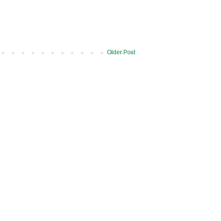
Older Post