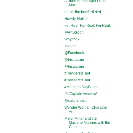
A Dune Series Spin-Off for
Max
here's the beef! 🥩🥩🥩
Howdy, Hottie!
For Real. For Real. For Real.
@ArtStation
Why tho?
Indeed.
@Facebook
@Instagram
@Instagram
#RenderedThot
#RenderedThot
#MemorialDayBootie
It's Captain America!
@suttershutter
Wonder Woman Character
Art
Major Minor and the
Machine Marines with the
Crims...