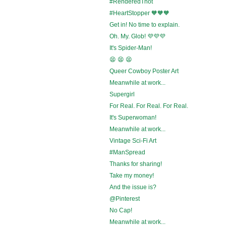
#RenderedThot
#HeartStopper 🧡🧡🧡
Get in! No time to explain.
Oh. My. Glob! 💜💜💜
It's Spider-Man!
😫 😫 😫
Queer Cowboy Poster Art
Meanwhile at work...
Supergirl
For Real. For Real. For Real.
It's Superwoman!
Meanwhile at work...
Vintage Sci-Fi Art
#ManSpread
Thanks for sharing!
Take my money!
And the issue is?
@Pinterest
No Cap!
Meanwhile at work...