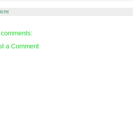
:30 PM
 comments:
st a Comment