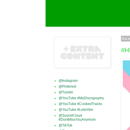
Sun
#H
@Instagram
@Pinterest
@Tumblr
@YouTube #MyDiscography
@YouTube #CookedTracks
@YouTube #LetsVibe
@SoundCloud
#DontMissYouAnymore
@TikTok