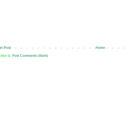
r Post
Home
ribe to:
Post Comments (Atom)