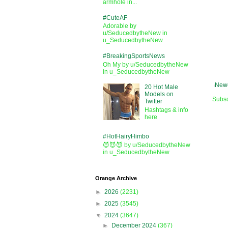
armhole in...
#CuteAF
Adorable by
u/SeducedbytheNew in
u_SeducedbytheNew
#BreakingSportsNews
Oh My by u/SeducedbytheNew
in u_SeducedbytheNew
Newe
20 Hot Male
Models on
Subsc
Twitter
Hashtags & info
here
#HotHairyHimbo
😈😈😈 by u/SeducedbytheNew
in u_SeducedbytheNew
Orange Archive
►
2026
(2231)
►
2025
(3545)
▼
2024
(3647)
►
December 2024
(367)