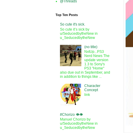
@Threads
Top Ten Posts
So cute it's sick.
So cute it’s sick by
u/SeducedbytheNew in
u_SeducedbytheNew
(no title)
NxtUp...PS3
Nerd News The
update version
1.3 to Sony's
PS3 "Home"
also due out in September, and
in addition to things like ...
Character
Concept
link
#Chorizo 👁️👁️
Manuel Chorizo by
u/SeducedbytheNew in
u_SeducedbytheNew