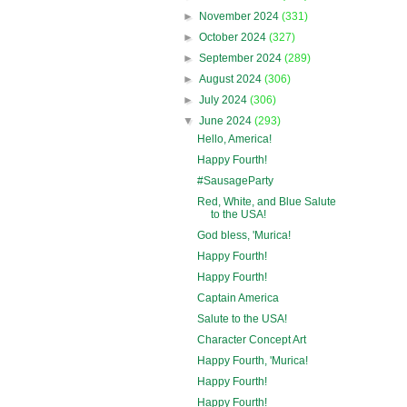
►
November 2024
(331)
►
October 2024
(327)
►
September 2024
(289)
►
August 2024
(306)
►
July 2024
(306)
▼
June 2024
(293)
Hello, America!
Happy Fourth!
#SausageParty
Red, White, and Blue Salute
to the USA!
God bless, 'Murica!
Happy Fourth!
Happy Fourth!
Captain America
Salute to the USA!
Character Concept Art
Happy Fourth, 'Murica!
Happy Fourth!
Happy Fourth!