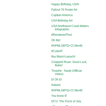
Happy Birthday, USA!
Fallout 76 Poster Art
Captian America
USA Birthday Art
USA Northwest Coast Waters
Infographic
#RenderedThot
Oh My!
#HPMLGBTQ+🏳️‍🌈 Month
#CuteAF
Itsa Mario's peach!
Chappell Roan: Good Luck,
Babe!
Tinashe - Nasty (Official
Video)
El Oh El
Indeed.
#HPMLGBTQ+🏳️‍🌈 Month
You know it!
DCU: The Force of July