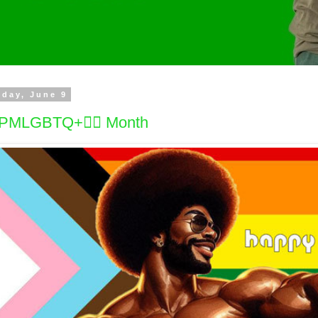
day, June 9
PMLGBTQ+🏳️‍🌈 Month