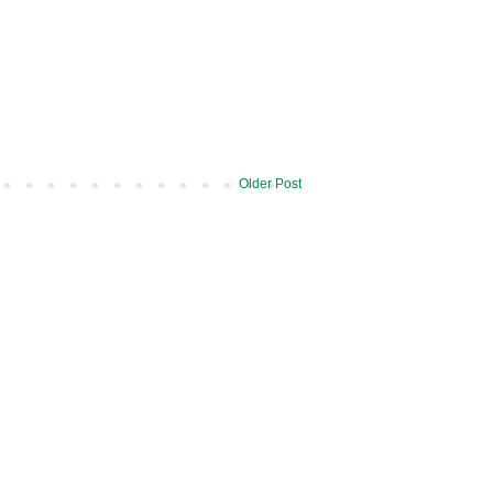
Older Post