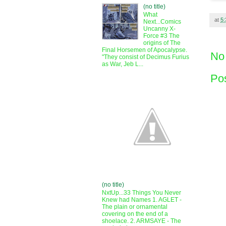
(no title)
What
at
5
Next...Comics
Uncanny X-
Force #3 The
origins of The
Final Horsemen of Apocalypse.
No
"They consist of Decimus Furius
as War, Jeb L...
Po
(no title)
NxtUp...33 Things You Never
Knew had Names 1. AGLET -
The plain or ornamental
covering on the end of a
shoelace. 2. ARMSAYE - The