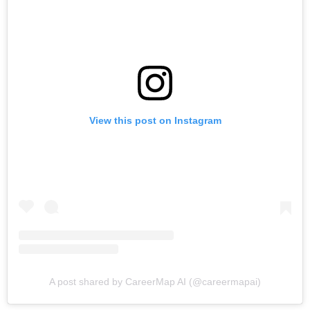
View this post on Instagram
A post shared by CareerMap AI (@careermapai)