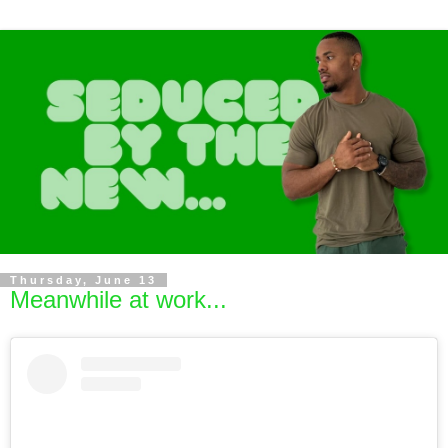
Thursday, June 13
Meanwhile at work...