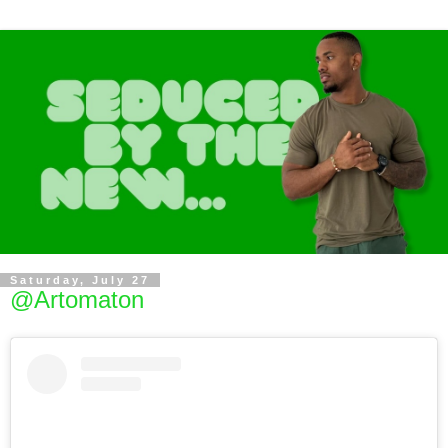
Saturday, July 27
@Artomaton