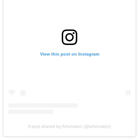
View this post on Instagram
A post shared by Artomaton (@artomaton)