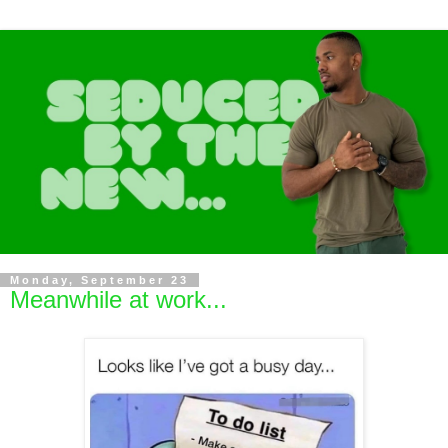
Monday, September 23
Meanwhile at work...