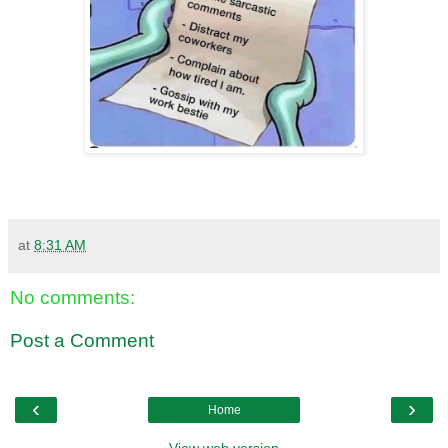
at
8:31 AM
No comments:
Post a Comment
‹
›
Home
View web version