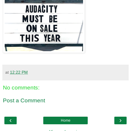
at
12:22 PM
No comments:
Post a Comment
‹
›
Home