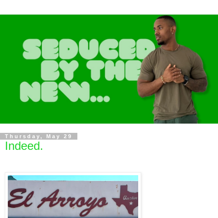
Thursday, May 29
Indeed.