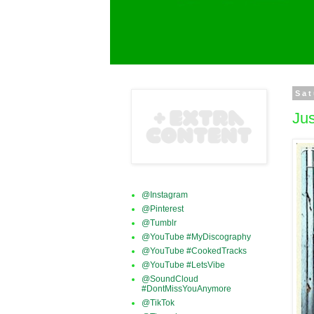
Sat
Ju
@Instagram
@Pinterest
@Tumblr
@YouTube #MyDiscography
@YouTube #CookedTracks
@YouTube #LetsVibe
@SoundCloud
#DontMissYouAnymore
@TikTok