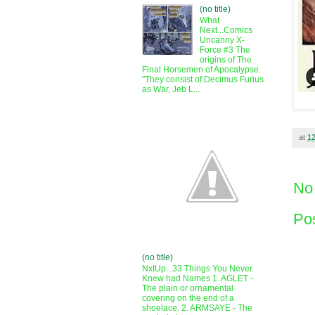
(no title)
What
Next...Comics
Uncanny X-
Force #3 The
origins of The
Final Horsemen of Apocalypse.
"They consist of Decimus Furius
as War, Jeb L...
at
1
No
Po
(no title)
NxtUp...33 Things You Never
Knew had Names 1. AGLET -
The plain or ornamental
covering on the end of a
shoelace. 2. ARMSAYE - The