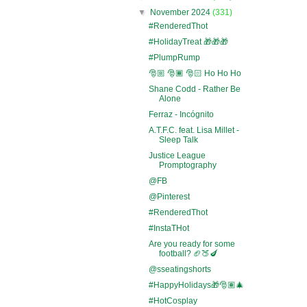
▼
November 2024
(331)
#RenderedThot
#HolidayTreat 🎁🎁🎁
#PlumpRump
🎅🏼 🎅🏾 🎅🏻 Ho Ho Ho
Shane Codd - Rather Be
Alone
Ferraz - Incógnito
A.T.F.C. feat. Lisa Millet -
Sleep Talk
Justice League
Promptography
@FB
@Pinterest
#RenderedThot
#InstaTHot
Are you ready for some
football? 🏈🍑🍆
@sseatingshorts
#HappyHolidays🎁🎅🏽🎄
#HotCosplay