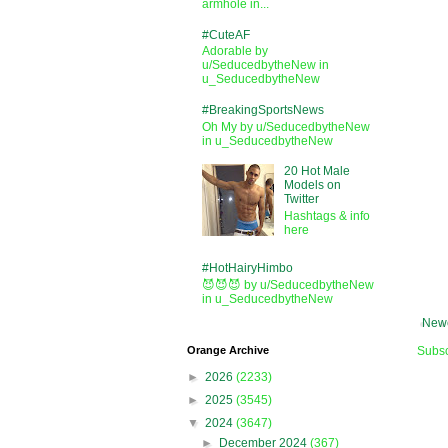
armhole in...
#CuteAF
Adorable by
u/SeducedbytheNew in
u_SeducedbytheNew
#BreakingSportsNews
Oh My by u/SeducedbytheNew
in u_SeducedbytheNew
20 Hot Male
Models on
Twitter
Hashtags & info
here
#HotHairyHimbo
😈😈😈 by u/SeducedbytheNew
in u_SeducedbytheNew
Newe
Orange Archive
Subsc
►
2026
(2233)
►
2025
(3545)
▼
2024
(3647)
►
December 2024
(367)