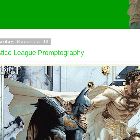
urday, November 30
stice League Promptography