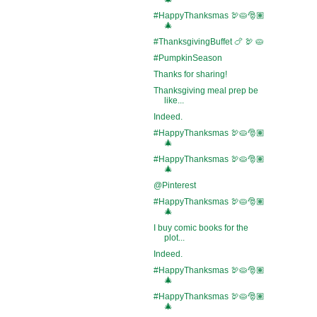
#HappyThanksmas 🦃🥧🎅🏽
🎄
#ThanksgivingBuffet 🍗 🦃 🥧
#PumpkinSeason
Thanks for sharing!
Thanksgiving meal prep be
like...
Indeed.
#HappyThanksmas 🦃🥧🎅🏽
🎄
#HappyThanksmas 🦃🥧🎅🏽
🎄
@Pinterest
#HappyThanksmas 🦃🥧🎅🏽
🎄
I buy comic books for the
plot...
Indeed.
#HappyThanksmas 🦃🥧🎅🏽
🎄
#HappyThanksmas 🦃🥧🎅🏽
🎄