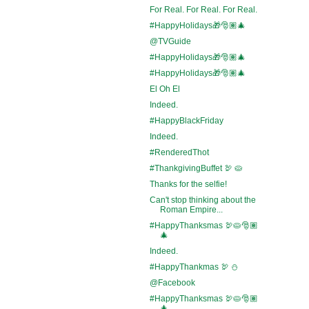
For Real. For Real. For Real.
#HappyHolidays🎁🎅🏽🎄
@TVGuide
#HappyHolidays🎁🎅🏽🎄
#HappyHolidays🎁🎅🏽🎄
El Oh El
Indeed.
#HappyBlackFriday
Indeed.
#RenderedThot
#ThankgivingBuffet 🦃 🥧
Thanks for the selfie!
Can't stop thinking about the
Roman Empire...
#HappyThanksmas 🦃🥧🎅🏽
🎄
Indeed.
#HappyThankmas 🦃 ⛄
@Facebook
#HappyThanksmas 🦃🥧🎅🏽
🎄