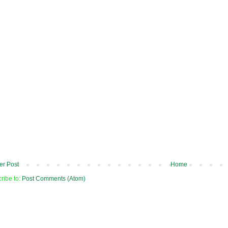
r Post
Home
ribe to:
Post Comments (Atom)