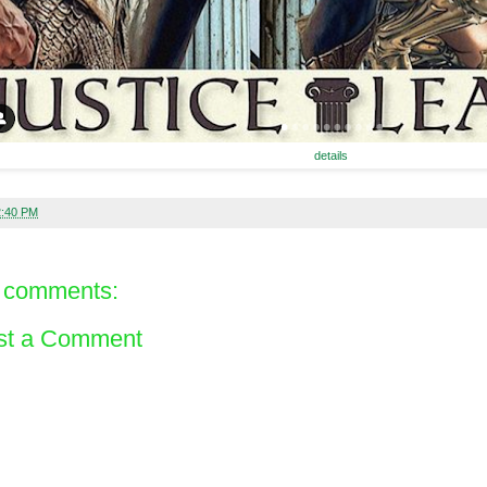
details
2:40 PM
 comments:
st a Comment