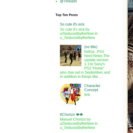
@Threads
Top Ten Posts
So cute it's sick.
So cute it’s sick by
u/SeducedbytheNew in
u_SeducedbytheNew
(no title)
NxtUp...PS3
Nerd News The
update version
1.3 to Sony's
PS3 "Home"
also due out in September, and
in addition to things like ...
Character
Concept
link
#Chorizo 👁️👁️
Manuel Chorizo by
u/SeducedbytheNew in
u_SeducedbytheNew