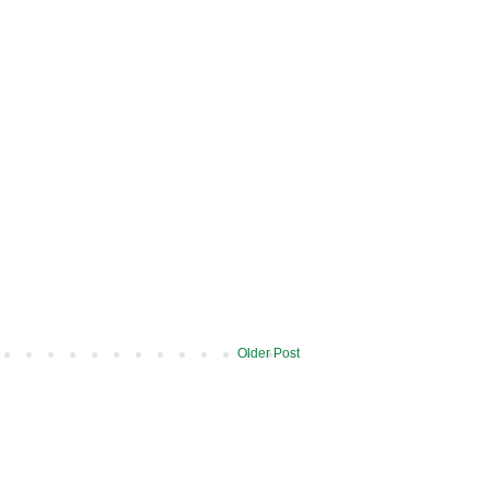
Older Post