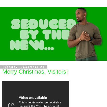
Tuesday, December 24
Merry Christmas, Visitors!