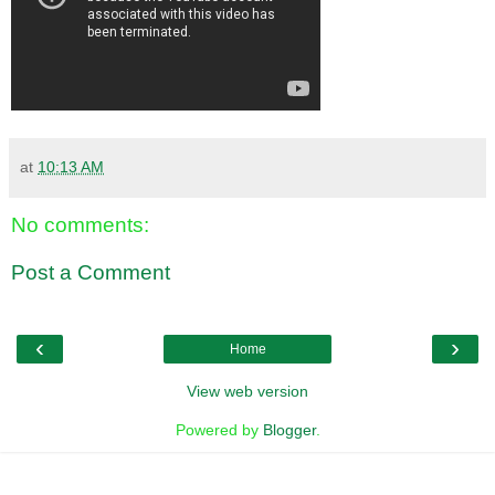
at
10:13 AM
No comments:
Post a Comment
‹
›
Home
View web version
Powered by
Blogger
.