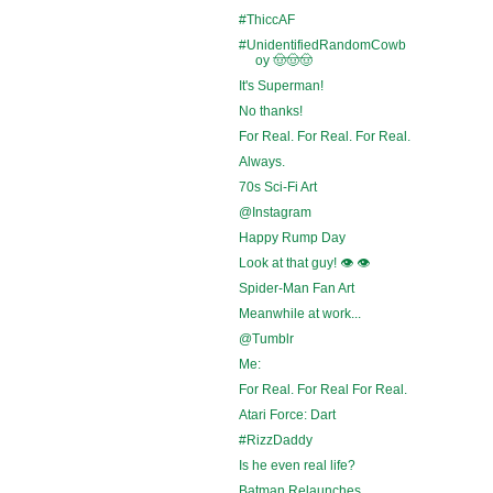
#ThiccAF
#UnidentifiedRandomCowb
oy 🤠🤠🤠
It's Superman!
No thanks!
For Real. For Real. For Real.
Always.
70s Sci-Fi Art
@Instagram
Happy Rump Day
Look at that guy! 👁️ 👁️
Spider-Man Fan Art
Meanwhile at work...
@Tumblr
Me:
For Real. For Real For Real.
Atari Force: Dart
#RizzDaddy
Is he even real life?
Batman Relaunches