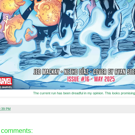
The current run has been dreadful in my opinion. This looks promising
2:39 PM
 comments: