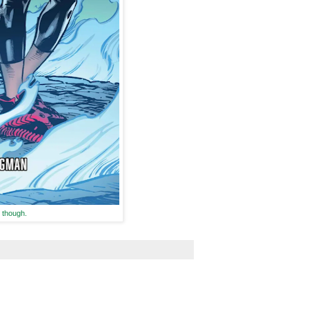
 though.