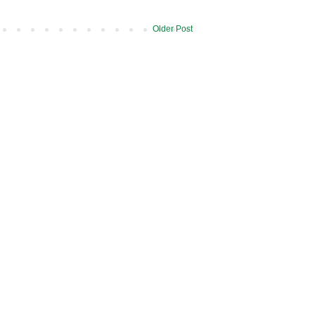
Older Post