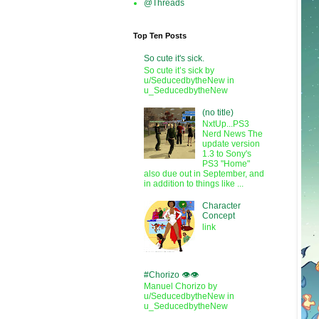
@Threads
Top Ten Posts
So cute it's sick.
So cute it’s sick by
u/SeducedbytheNew in
u_SeducedbytheNew
(no title)
NxtUp...PS3
Nerd News The
update version
1.3 to Sony's
PS3 "Home"
also due out in September, and
in addition to things like ...
Character
Concept
link
#Chorizo 👁️👁️
Manuel Chorizo by
u/SeducedbytheNew in
u_SeducedbytheNew