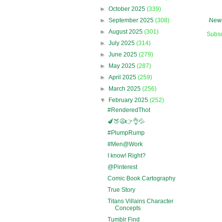
►
October 2025
(339)
►
September 2025
(308)
Newe
►
August 2025
(301)
Subsc
►
July 2025
(314)
►
June 2025
(279)
►
May 2025
(287)
►
April 2025
(259)
►
March 2025
(256)
▼
February 2025
(252)
#RenderedThot
🍆🍑😩👉👌💦
#PlumpRump
#Men@Work
I know! Right?
@Pinterest
Comic Book Cartography
True Story
Titans Villains Character
Concepts
Tumblr Find