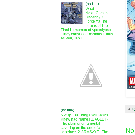
(no title)
What
Next...Comics
Uncanny X-
Force #3 The
origins of The
Final Horsemen of Apocalypse.
"They consist of Decimus Furius
as War, Jeb L...
at
1
(no title)
NxtUp...33 Things You Never
Knew had Names 1. AGLET -
The plain or ornamental
covering on the end of a
No
shoelace. 2. ARMSAYE - The