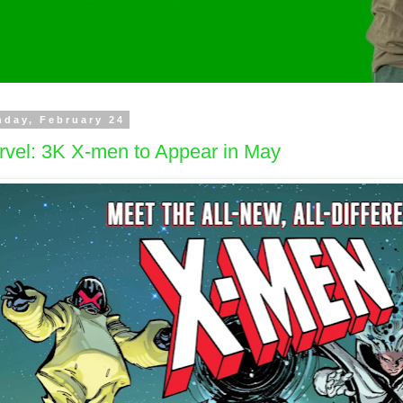
day, February 24
rvel: 3K X-men to Appear in May