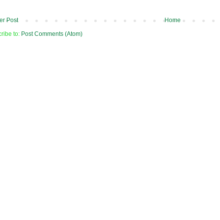
r Post
Home
ribe to:
Post Comments (Atom)