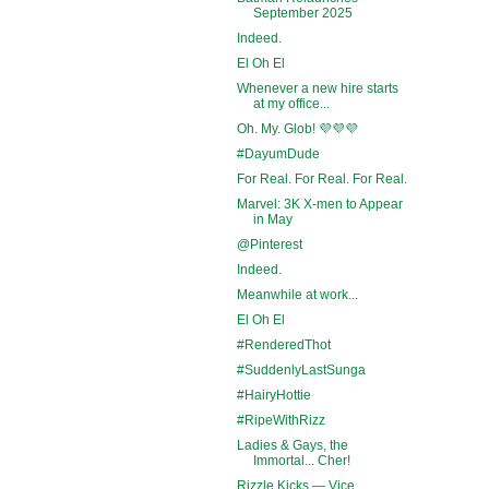
September 2025
Indeed.
El Oh El
Whenever a new hire starts
at my office...
Oh. My. Glob! 💜💜💜
#DayumDude
For Real. For Real. For Real.
Marvel: 3K X-men to Appear
in May
@Pinterest
Indeed.
Meanwhile at work...
El Oh El
#RenderedThot
#SuddenlyLastSunga
#HairyHottie
#RipeWithRizz
Ladies & Gays, the
Immortal... Cher!
Rizzle Kicks — Vice