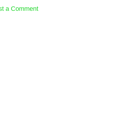
st a Comment