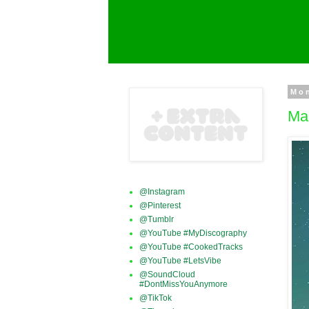
Mon
Ma
@Instagram
@Pinterest
@Tumblr
@YouTube #MyDiscography
@YouTube #CookedTracks
@YouTube #LetsVibe
@SoundCloud
#DontMissYouAnymore
@TikTok