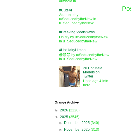
armhole in...
Po
#CuteAF
Adorable by
u/SeducedbytheNew in
u_SeducedbytheNew
#BreakingSportsNews
Oh My by u/SeducedbytheNew
in u_SeducedbytheNew
#HotHairyHimbo
😈😈😈 by u/SeducedbytheNew
in u_SeducedbytheNew
20 Hot Male
Models on
Twitter
Hashtags & info
here
Orange Archive
►
2026
(2226)
▼
2025
(3545)
►
December 2025
(340)
►
November 2025
(313)