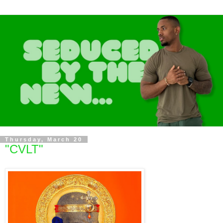
Thursday, March 20
"CVLT"