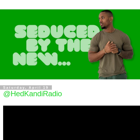
Saturday, April 19
@HedKandiRadio