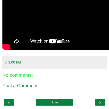
at
3:00 PM
No comments:
Post a Comment
‹
›
Home