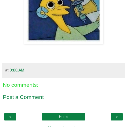
at
9:00 AM
No comments:
Post a Comment
‹
›
Home