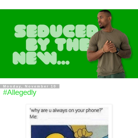
Monday, November 10
#Allegedly