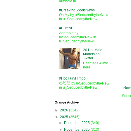
armhole in...
#BreakingSportsNews
Oh My by u/SeducedbytheNew
in u_SeducedbytheNew
#CuteAF
Adorable by
u/SeducedbytheNew in
u_SeducedbytheNew
20 Hot Male
Models on
Twitter
Hashtags & info
here
#HotHairyHimbo
😈😈😈 by u/SeducedbytheNew
in u_SeducedbytheNew
Newe
Subsc
Orange Archive
►
2026
(2242)
▼
2025
(3545)
►
December 2025
(340)
▼
November 2025
(313)