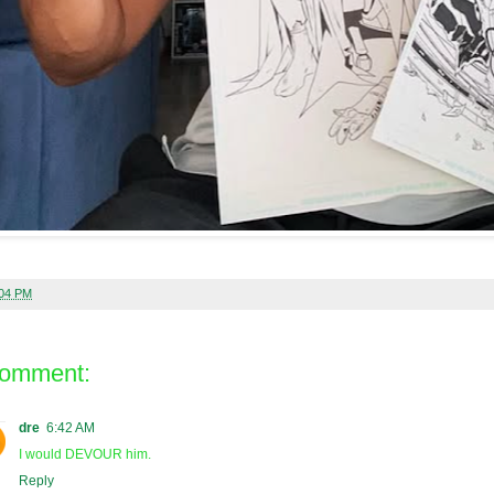
:04 PM
comment:
dre
6:42 AM
I would DEVOUR him.
Reply