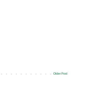
Older Post