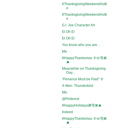
#ThanksgivingWeekendHotti
e
#ThanksgivingWeekendHotti
e
G.I. Joe Character Art
El Oh El
El Oh El
You know who you are...
Me:
#HappyThanksmas 🦃🥧🎅🏽
🎄
Meanwhile on Thanksgiving
Day...
“Penance Must be Paid” 🦃
X-Men: Thunderbird
Me:
@Pinterest
#HappyHolidays🎁🎅🏽🎄
Indeed.
#HappyThanksmas 🦃🥧🎅🏽
🎄