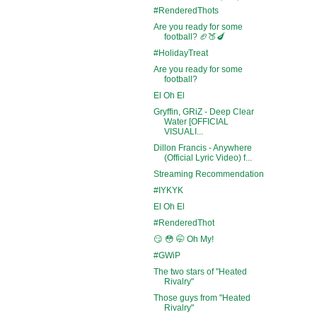
#RenderedThots
Are you ready for some
football? 🏈🍑🍆
#HolidayTreat
Are you ready for some
football?
El Oh El
Gryffin, GRiZ - Deep Clear
Water [OFFICIAL
VISUALI...
Dillon Francis - Anywhere
(Official Lyric Video) f...
Streaming Recommendation
#IYKYK
El Oh El
#RenderedThot
😏 😳 🤭 Oh My!
#GWiP
The two stars of "Heated
Rivalry"
Those guys from "Heated
Rivalry"