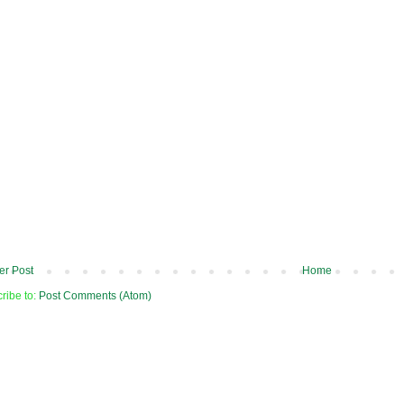
r Post
Home
ribe to:
Post Comments (Atom)