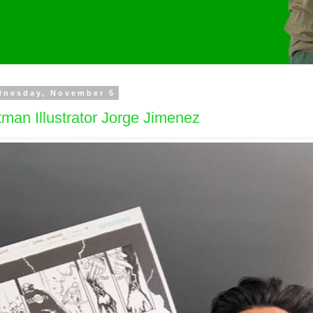
dnesday, November 5
man Illustrator Jorge Jimenez