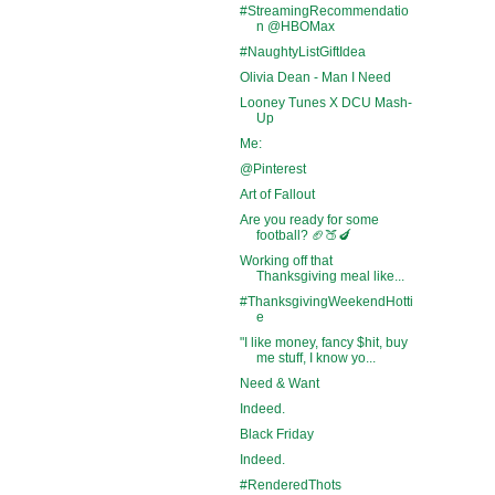
#StreamingRecommendatio
n @HBOMax
#NaughtyListGiftIdea
Olivia Dean - Man I Need
Looney Tunes X DCU Mash-
Up
Me:
@Pinterest
Art of Fallout
Are you ready for some
football? 🏈🍑🍆
Working off that
Thanksgiving meal like...
#ThanksgivingWeekendHotti
e
"I like money, fancy $hit, buy
me stuff, I know yo...
Need & Want
Indeed.
Black Friday
Indeed.
#RenderedThots