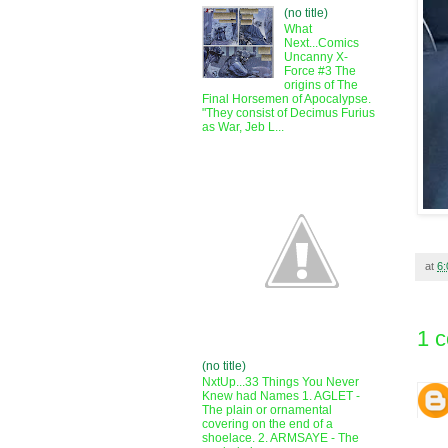
(no title)
What
Next...Comics
Uncanny X-
Force #3 The
origins of The
Final Horsemen of Apocalypse.
"They consist of Decimus Furius
as War, Jeb L...
at
6
1 
(no title)
NxtUp...33 Things You Never
Knew had Names 1. AGLET -
The plain or ornamental
covering on the end of a
shoelace. 2. ARMSAYE - The