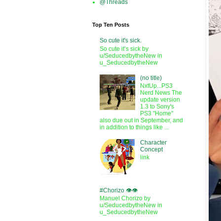
@Threads
Top Ten Posts
So cute it's sick.
So cute it’s sick by
u/SeducedbytheNew in
u_SeducedbytheNew
(no title)
NxtUp...PS3
Nerd News The
update version
1.3 to Sony's
PS3 "Home"
also due out in September, and
in addition to things like ...
Character
Concept
link
#Chorizo 👁️👁️
Manuel Chorizo by
u/SeducedbytheNew in
u_SeducedbytheNew