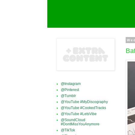
We
Bat
@Instagram
@Pinterest
@Tumblr
@YouTube #MyDiscography
@YouTube #CookedTracks
@YouTube #LetsVibe
@SoundCloud
#DontMissYouAnymore
@TikTok