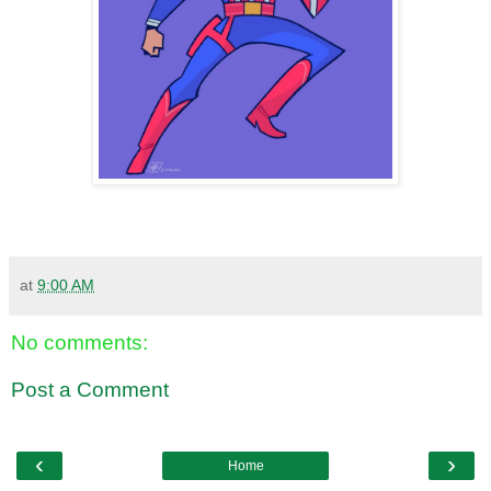
at
9:00 AM
No comments:
Post a Comment
‹
›
Home