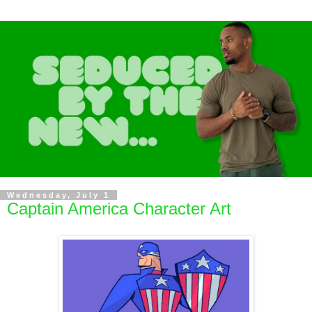
Wednesday, July 1
Captain America Character Art