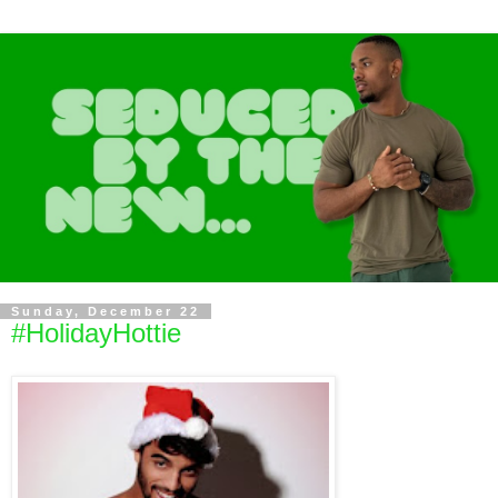
Sunday, December 22
#HolidayHottie