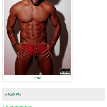
more
at
5:53 PM
No comments: