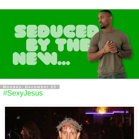
Monday, December 23
#SexyJesus