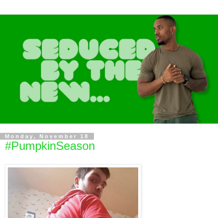
Monday, November 18
#PumpkinSeason