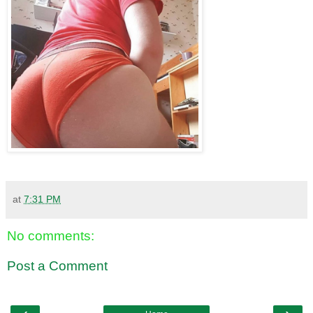
at
7:31 PM
No comments:
Post a Comment