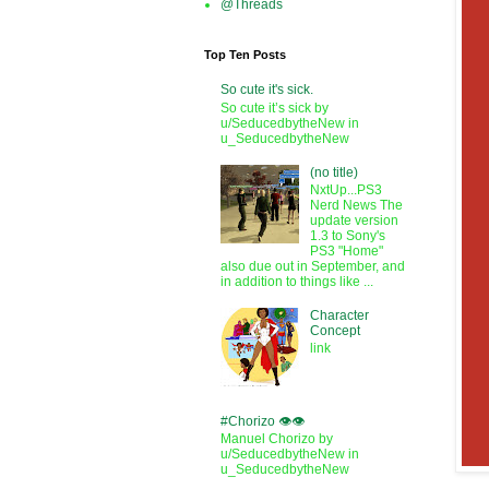
@Threads
Top Ten Posts
So cute it's sick.
So cute it’s sick by
u/SeducedbytheNew in
u_SeducedbytheNew
(no title)
NxtUp...PS3
Nerd News The
update version
1.3 to Sony's
PS3 "Home"
also due out in September, and
in addition to things like ...
Character
Concept
link
#Chorizo 👁️👁️
Manuel Chorizo by
u/SeducedbytheNew in
u_SeducedbytheNew