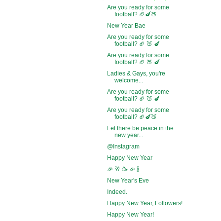
Are you ready for some
football? 🏈🍆🍑
New Year Bae
Are you ready for some
football? 🏈 🍑 🍆
Are you ready for some
football? 🏈 🍑 🍆
Ladies & Gays, you're
welcome...
Are you ready for some
football? 🏈 🍑 🍆
Are you ready for some
football? 🏈🍆🍑
Let there be peace in the
new year...
@Instagram
Happy New Year
🎉 🥂 🥳 🎉 🍾
New Year's Eve
Indeed.
Happy New Year, Followers!
Happy New Year!