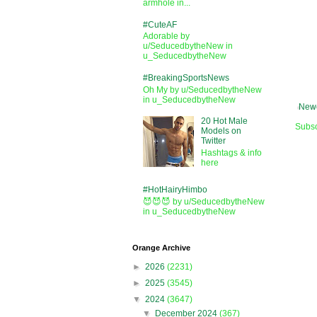
armhole in...
#CuteAF
Adorable by
u/SeducedbytheNew in
u_SeducedbytheNew
#BreakingSportsNews
Oh My by u/SeducedbytheNew
in u_SeducedbytheNew
Newe
20 Hot Male
Subsc
Models on
Twitter
Hashtags & info
here
#HotHairyHimbo
😈😈😈 by u/SeducedbytheNew
in u_SeducedbytheNew
Orange Archive
►
2026
(2231)
►
2025
(3545)
▼
2024
(3647)
▼
December 2024
(367)