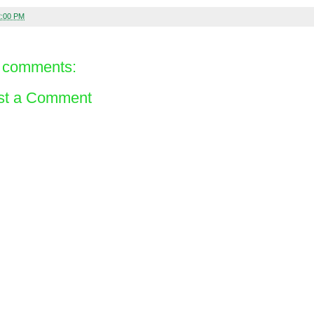
2:00 PM
 comments:
st a Comment