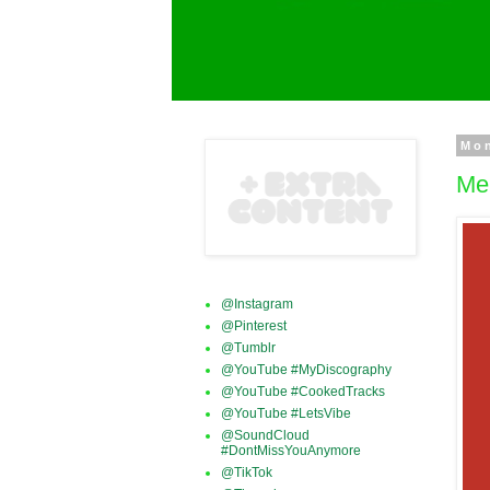
Mo
Mer
@Instagram
@Pinterest
@Tumblr
@YouTube #MyDiscography
@YouTube #CookedTracks
@YouTube #LetsVibe
@SoundCloud
#DontMissYouAnymore
@TikTok