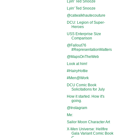
Lyin' Ted Snooze
Lyin' Ted Snooze
@catwalkhautecouture
DCU: Legion of Super-
Heroes
USS Enterprise Size
Comparison
@Fallout76
#RepresentationMatters
@MapsOnTheWeb
Look at him!
#HairyHottie
#Men@Work
DCU Comic Book
Solicitations for July
How it started. How it's
going.
@Instagram
Me:
Sailor Moon Character Art
X-Men Universe: Hellfire
Gala Variant Comic Book
C...