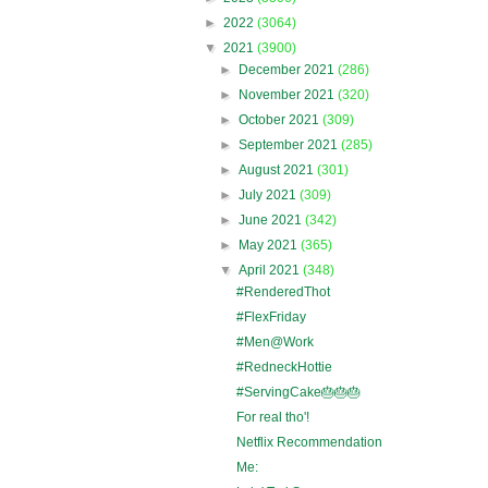
►
2022
(3064)
▼
2021
(3900)
►
December 2021
(286)
►
November 2021
(320)
►
October 2021
(309)
►
September 2021
(285)
►
August 2021
(301)
►
July 2021
(309)
►
June 2021
(342)
►
May 2021
(365)
▼
April 2021
(348)
#RenderedThot
#FlexFriday
#Men@Work
#RedneckHottie
#ServingCake🎂🎂🎂
For real tho'!
Netflix Recommendation
Me: