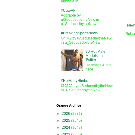
armhole in...
#CuteAF
Adorable by
u/SeducedbytheNew in
u_SeducedbytheNew
Newe
#BreakingSportsNews
Subsc
Oh My by u/SeducedbytheNew
in u_SeducedbytheNew
20 Hot Male
Models on
Twitter
Hashtags & info
here
#HotHairyHimbo
😈😈😈 by u/SeducedbytheNew
in u_SeducedbytheNew
Orange Archive
►
2026
(2231)
►
2025
(3545)
►
2024
(3647)
►
2023
(3306)