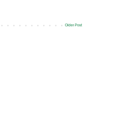
Older Post