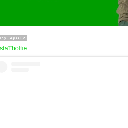
day, April 2
staThottie