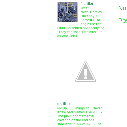
(no title)
No
What
Next...Comics
Uncanny X-
Po
Force #3 The
origins of The
Final Horsemen of Apocalypse.
"They consist of Decimus Furius
as War, Jeb L...
(no title)
NxtUp...33 Things You Never
Knew had Names 1. AGLET -
The plain or ornamental
covering on the end of a
shoelace. 2. ARMSAYE - The