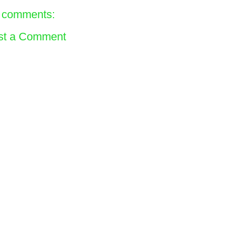
 comments:
st a Comment