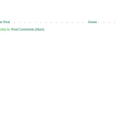
r Post
Home
ribe to:
Post Comments (Atom)