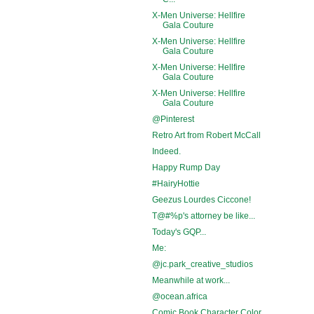
X-Men Universe: Hellfire
Gala Couture
X-Men Universe: Hellfire
Gala Couture
X-Men Universe: Hellfire
Gala Couture
X-Men Universe: Hellfire
Gala Couture
@Pinterest
Retro Art from Robert McCall
Indeed.
Happy Rump Day
#HairyHottie
Geezus Lourdes Ciccone!
T@#%p's attorney be like...
Today's GQP...
Me:
@jc.park_creative_studios
Meanwhile at work...
@ocean.africa
Comic Book Character Color