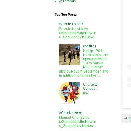
@Threads
Top Ten Posts
So cute it's sick.
So cute it’s sick by
u/SeducedbytheNew in
u_SeducedbytheNew
(no title)
NxtUp...PS3
Nerd News The
update version
1.3 to Sony's
PS3 "Home"
also due out in September, and
in addition to things like ...
Character
Concept
link
#Chorizo 👁️👁️
Manuel Chorizo by
at
6
u/SeducedbytheNew in
u_SeducedbytheNew