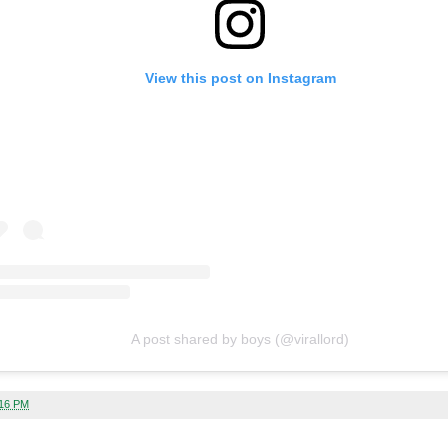
View this post on Instagram
A post shared by boys (@virallord)
:16 PM