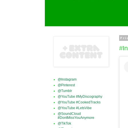
Fri
#In
@Instagram
@Pinterest
@Tumblr
@YouTube #MyDiscography
@YouTube #CookedTracks
@YouTube #LetsVibe
@SoundCloud
#DontMissYouAnymore
@TikTok