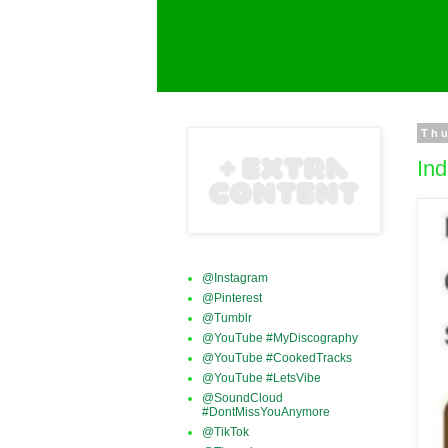
Thu
Ind
@Instagram
@Pinterest
@Tumblr
@YouTube #MyDiscography
@YouTube #CookedTracks
@YouTube #LetsVibe
@SoundCloud
#DontMissYouAnymore
@TikTok