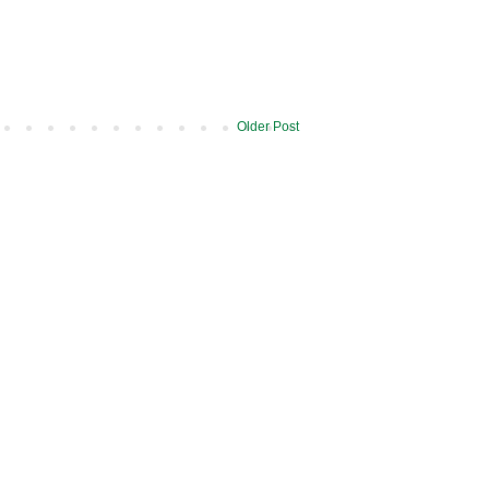
Older Post