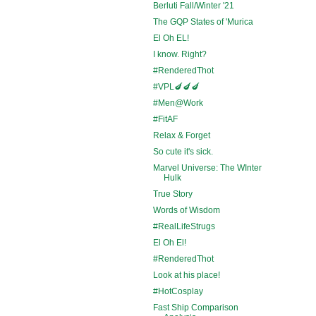
Berluti Fall/Winter '21
The GQP States of 'Murica
El Oh EL!
I know. Right?
#RenderedThot
#VPL🍆🍆🍆
#Men@Work
#FitAF
Relax & Forget
So cute it's sick.
Marvel Universe: The WInter
Hulk
True Story
Words of Wisdom
#RealLifeStrugs
El Oh El!
#RenderedThot
Look at his place!
#HotCosplay
Fast Ship Comparison