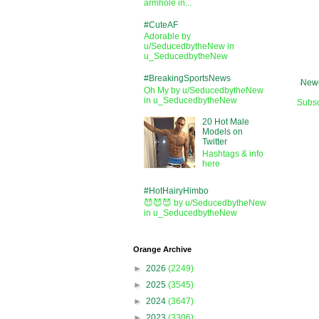
armhole in...
#CuteAF
Adorable by
u/SeducedbytheNew in
u_SeducedbytheNew
#BreakingSportsNews
Newe
Oh My by u/SeducedbytheNew
in u_SeducedbytheNew
Subsc
20 Hot Male
Models on
Twitter
Hashtags & info
here
#HotHairyHimbo
😈😈😈 by u/SeducedbytheNew
in u_SeducedbytheNew
Orange Archive
►
2026
(2249)
►
2025
(3545)
►
2024
(3647)
►
2023
(3306)