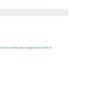
at is becoming very dangerous to live in.