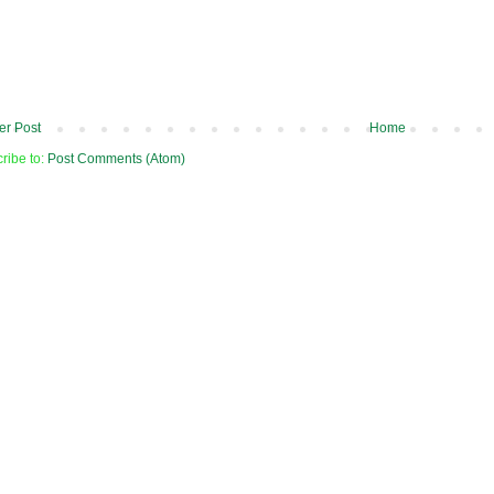
r Post
Home
ribe to:
Post Comments (Atom)