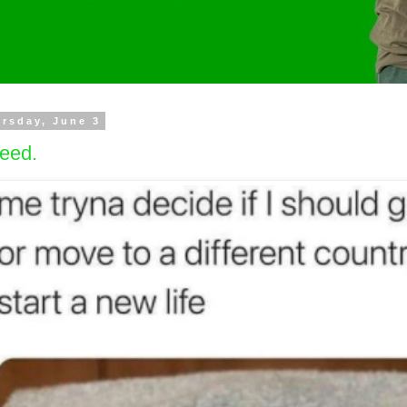
rsday, June 3
eed.