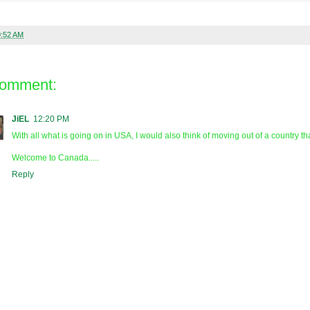
0:52 AM
comment:
JiEL
12:20 PM
With all what is going on in USA, I would also think of moving out of a country th
Welcome to Canada.....
Reply