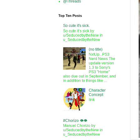
@Threads
Top Ten Posts
So cute it's sick.
So cute it’s sick by
u/SeducedbytheNew in
u_SeducedbytheNew
(no title)
NxtUp...PS3
Nerd News The
update version
1.3 to Sony's
PS3 "Home"
also due out in September, and
in addition to things like ...
Character
Concept
link
#Chorizo 👁️👁️
Manuel Chorizo by
u/SeducedbytheNew in
u_SeducedbytheNew