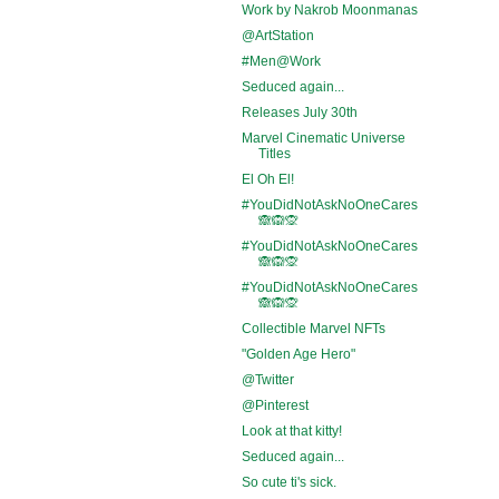
Work by Nakrob Moonmanas
@ArtStation
#Men@Work
Seduced again...
Releases July 30th
Marvel Cinematic Universe
Titles
El Oh El!
#YouDidNotAskNoOneCares
🙈🙉🙊
#YouDidNotAskNoOneCares
🙈🙉🙊
#YouDidNotAskNoOneCares
🙈🙉🙊
Collectible Marvel NFTs
"Golden Age Hero"
@Twitter
@Pinterest
Look at that kitty!
Seduced again...
So cute ti's sick.