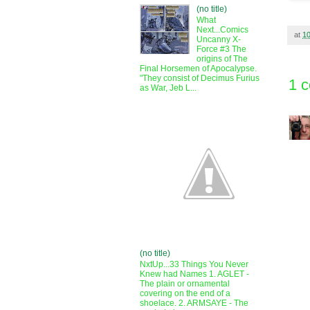
(no title)
What
Next...Comics
at
1
Uncanny X-
Force #3 The
origins of The
Final Horsemen of Apocalypse.
"They consist of Decimus Furius
1 
as War, Jeb L...
(no title)
NxtUp...33 Things You Never
Knew had Names 1. AGLET -
The plain or ornamental
covering on the end of a
shoelace. 2. ARMSAYE - The