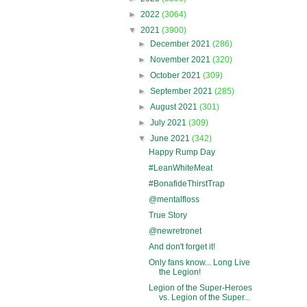
►
2022
(3064)
▼
2021
(3900)
►
December 2021
(286)
►
November 2021
(320)
►
October 2021
(309)
►
September 2021
(285)
►
August 2021
(301)
►
July 2021
(309)
▼
June 2021
(342)
Happy Rump Day
#LeanWhiteMeat
#BonafideThirstTrap
@mentalfloss
True Story
@newretronet
And don't forget it!
Only fans know... Long Live
the Legion!
Legion of the Super-Heroes
vs. Legion of the Super...