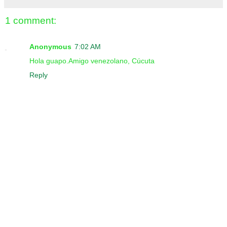
1 comment:
Anonymous
7:02 AM
Hola guapo.Amigo venezolano, Cúcuta
Reply