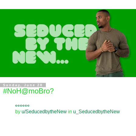
Sunday, June 28
#NoH@moBro?
👀👀👀
by
u/SeducedbytheNew
in
u_SeducedbytheNew