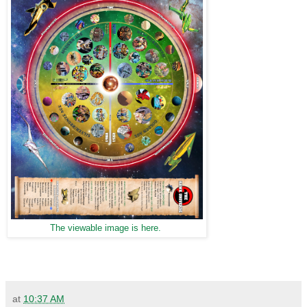
The viewable image is here.
at
10:37 AM