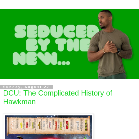
Sunday, August 27
DCU: The Complicated History of
Hawkman