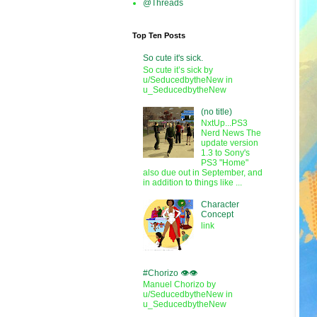
@Threads
Top Ten Posts
So cute it's sick.
So cute it’s sick by
u/SeducedbytheNew in
u_SeducedbytheNew
(no title)
NxtUp...PS3
Nerd News The
update version
1.3 to Sony's
PS3 "Home"
also due out in September, and
in addition to things like ...
Character
Concept
link
#Chorizo 👁️👁️
Manuel Chorizo by
u/SeducedbytheNew in
u_SeducedbytheNew