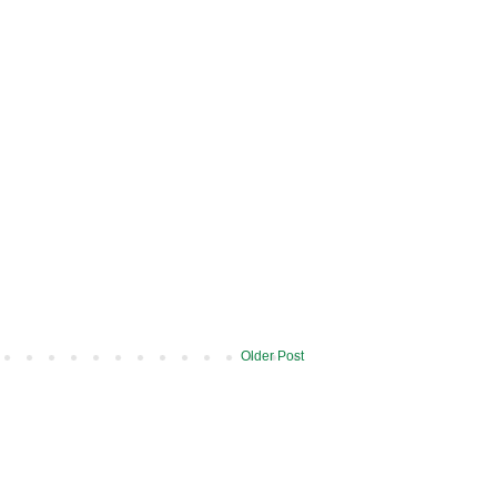
Older Post