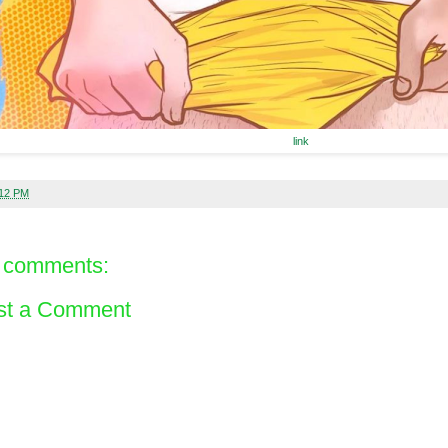
link
:12 PM
 comments:
st a Comment