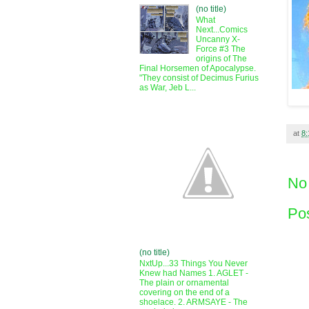
(no title)
What
Next...Comics
Uncanny X-
Force #3 The
origins of The
Final Horsemen of Apocalypse.
"They consist of Decimus Furius
as War, Jeb L...
at
8
No
Po
(no title)
NxtUp...33 Things You Never
Knew had Names 1. AGLET -
The plain or ornamental
covering on the end of a
shoelace. 2. ARMSAYE - The