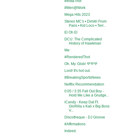
#InstaThot
#Men@Work
Mega Hits 2023
Stereo MC's • Dimitri From
Paris • Kid Loco • Terr...
El Oh El
DCU: The Complicated
History of Hawkman
Me:
#RenderedThot
Oh. My. Glob! 💜💜💜
Lord! It's hot out.
#BreakingSportsNews
Netflix Recommendation
0:05 / 3:35 Fall Out Boy -
Hold Me Like a Grudge...
iCandy - Keep Dat Ft.
GloRilla x Kali x Big Boss
V...
Discotheque - DJ Groove
#Affirmations
Indeed.