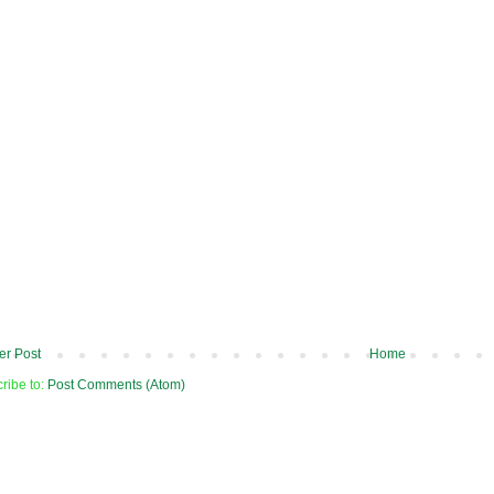
r Post
Home
ribe to:
Post Comments (Atom)