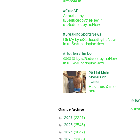
armhole in...
#CuteAF
Adorable by
u/SeducedbytheNew in
u_SeducedbytheNew
#BreakingSportsNews
Oh My by u/SeducedbytheNew
in u_SeducedbytheNew
#HotHairyHimbo
😈😈😈 by u/SeducedbytheNew
in u_SeducedbytheNew
20 Hot Male
Models on
Twitter
Hashtags & info
here
Newe
Subsc
Orange Archive
►
2026
(2227)
►
2025
(3545)
►
2024
(3647)
▼
2023
(3306)