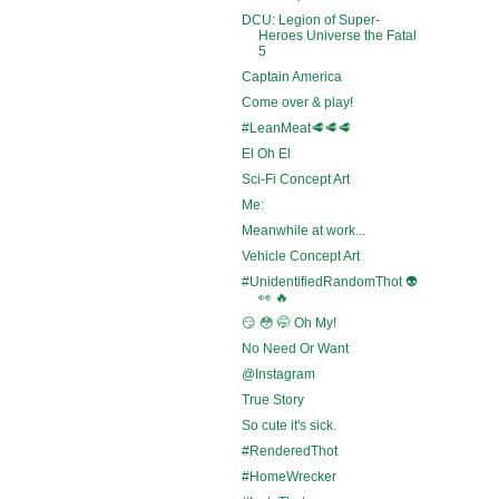
DCU: Legion of Super-
Heroes Universe the Fatal
5
Captain America
Come over & play!
#LeanMeat🥩🥩🥩
El Oh El
Sci-Fi Concept Art
Me:
Meanwhile at work...
Vehicle Concept Art
#UnidentifiedRandomThot 👽
👀 🔥
😏 😳 🤭 Oh My!
No Need Or Want
@Instagram
True Story
So cute it's sick.
#RenderedThot
#HomeWrecker