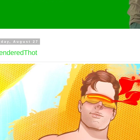
day, August 27
enderedThot