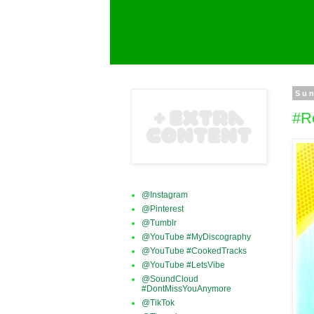
Sun
#R
@Instagram
@Pinterest
@Tumblr
@YouTube #MyDiscography
@YouTube #CookedTracks
@YouTube #LetsVibe
@SoundCloud
#DontMissYouAnymore
@TikTok