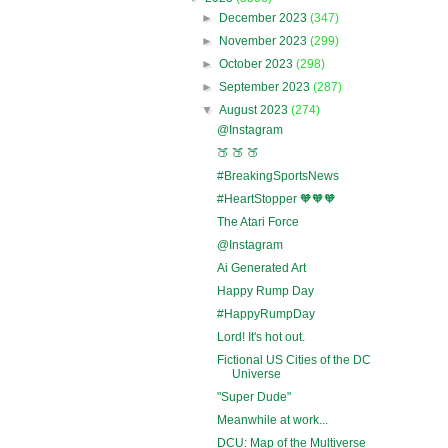
►
December 2023
(347)
►
November 2023
(299)
►
October 2023
(298)
►
September 2023
(287)
▼
August 2023
(274)
@Instagram
🍑 🍑 🍑
#BreakingSportsNews
#HeartStopper 🧡🧡🧡
The Atari Force
@Instagram
Ai Generated Art
Happy Rump Day
#HappyRumpDay
Lord! It's hot out.
Fictional US Cities of the DC
Universe
"Super Dude"
Meanwhile at work...
DCU: Map of the Multiverse