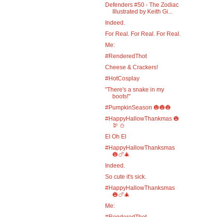
Defenders #50 - The Zodiac
Illustrated by Keith Gi...
Indeed.
For Real. For Real. For Real.
Me:
#RenderedThot
Cheese & Crackers!
#HotCosplay
"There's a snake in my
boots!"
#PumpkinSeason 🎃🎃🎃
#HappyHallowThankmas 🎃
🦃 ⛄
El Oh El
#HappyHallowThanksmas
🎃🍗🎄
Indeed.
So cute it's sick.
#HappyHallowThanksmas
🎃🍗🎄
Me:
#RenderedThot