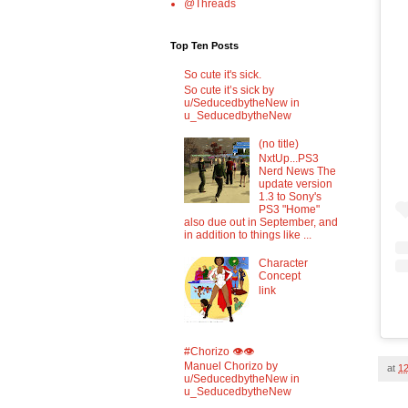
@Threads
Top Ten Posts
So cute it's sick.
So cute it’s sick by
u/SeducedbytheNew in
u_SeducedbytheNew
(no title)
NxtUp...PS3
Nerd News The
update version
1.3 to Sony's
PS3 "Home"
also due out in September, and
in addition to things like ...
Character
Concept
link
#Chorizo 👁️👁️
Manuel Chorizo by
at
1
u/SeducedbytheNew in
u_SeducedbytheNew