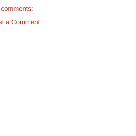
 comments:
st a Comment