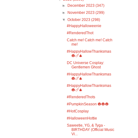
►
December 2023
(347)
►
November 2023
(299)
▼
October 2023
(298)
#HappyHalloweenie
#RenderedThot
Catch me! Catch me! Catch
me!
#HappyHallowThanksmas
🎃🍗🎄
DC Universe Cosplay:
Gentlemen Ghost
#HappyHallowThanksmas
🎃🍗🎄
#HappyHallowThanksmas
🎃🍗🎄
#RenderedThots
#PumpkinSeason 🎃🎃🎃
#HotCosplay
#HalloweenHottie
Saweetie, YG, & Tyga -
BIRTHDAY (Official Music
Vi...