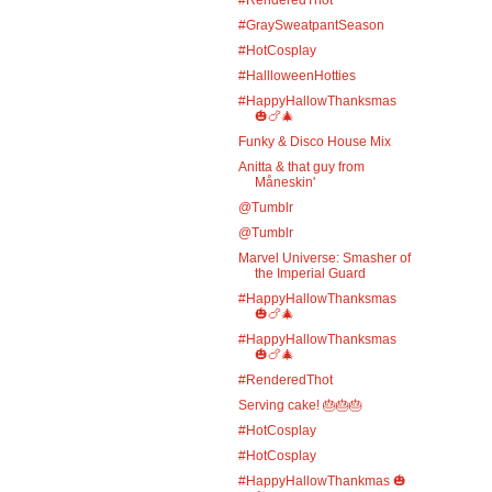
#GraySweatpantSeason
#HotCosplay
#HallloweenHotties
#HappyHallowThanksmas
🎃🍗🎄
Funky & Disco House Mix
Anitta & that guy from
Måneskin'
@Tumblr
@Tumblr
Marvel Universe: Smasher of
the Imperial Guard
#HappyHallowThanksmas
🎃🍗🎄
#HappyHallowThanksmas
🎃🍗🎄
#RenderedThot
Serving cake! 🎂🎂🎂
#HotCosplay
#HotCosplay
#HappyHallowThankmas 🎃