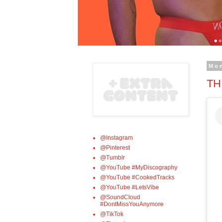
Mon
TH
@Instagram
@Pinterest
@Tumblr
@YouTube #MyDiscography
@YouTube #CookedTracks
@YouTube #LetsVibe
@SoundCloud
#DontMissYouAnymore
@TikTok