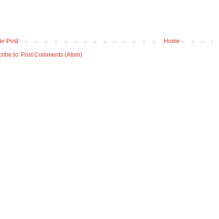
r Post
Home
ribe to:
Post Comments (Atom)