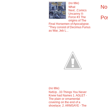
(no title)
No
What
Next...Comics
Uncanny X-
Po
Force #3 The
origins of The
Final Horsemen of Apocalypse.
"They consist of Decimus Furius
as War, Jeb L...
(no title)
NxtUp...33 Things You Never
Knew had Names 1. AGLET -
The plain or ornamental
covering on the end of a
shoelace. 2. ARMSAYE - The