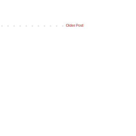
Older Post