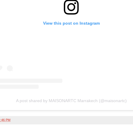
View this post on Instagram
A post shared by MAISONARTC Marrakech (@maisonartc)
2:46 PM