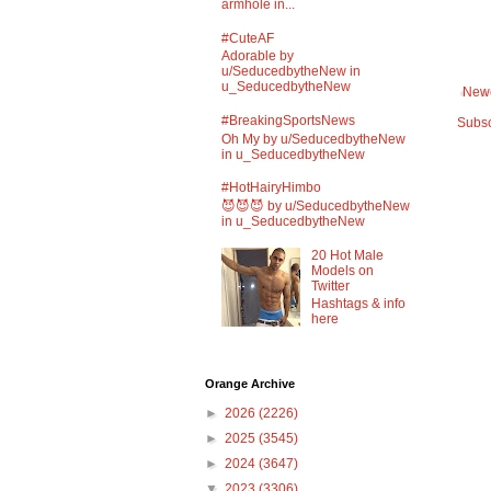
armhole in...
#CuteAF
Adorable by
u/SeducedbytheNew in
u_SeducedbytheNew
Newe
#BreakingSportsNews
Subsc
Oh My by u/SeducedbytheNew
in u_SeducedbytheNew
#HotHairyHimbo
😈😈😈 by u/SeducedbytheNew
in u_SeducedbytheNew
20 Hot Male
Models on
Twitter
Hashtags & info
here
Orange Archive
►
2026
(2226)
►
2025
(3545)
►
2024
(3647)
▼
2023
(3306)