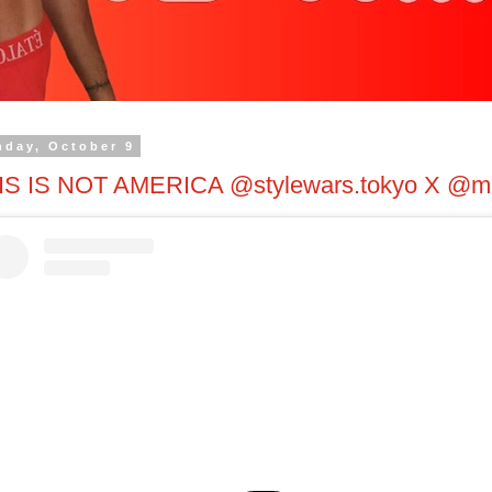
day, October 9
IS IS NOT AMERICA @stylewars.tokyo X @ma