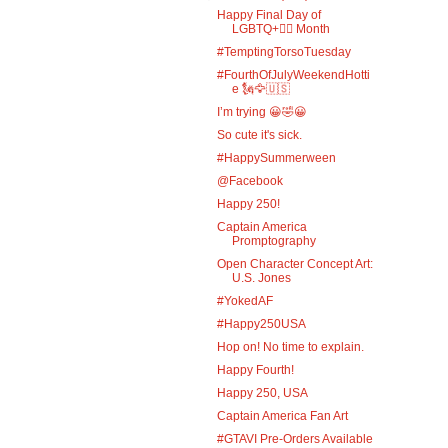
Happy Final Day of
LGBTQ+🏳️‍🌈 Month
#TemptingTorsoTuesday
#FourthOfJulyWeekendHotti
e 🗽🦅🇺🇸
I’m trying 😀🤣😀
So cute it's sick.
#HappySummerween
@Facebook
Happy 250!
Captain America
Promptography
Open Character Concept Art:
U.S. Jones
#YokedAF
#Happy250USA
Hop on! No time to explain.
Happy Fourth!
Happy 250, USA
Captain America Fan Art
#GTAVI Pre-Orders Available