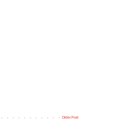
Older Post