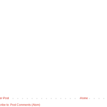
r Post
Home
ribe to:
Post Comments (Atom)