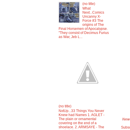
(no title)
What
Next...Comics
Uncanny X-
Force #3 The
origins of The
Final Horsemen of Apocalypse.
"They consist of Decimus Furius
as War, Jeb L...
(no title)
NxtUp...33 Things You Never
Knew had Names 1. AGLET -
The plain or ornamental
Newe
covering on the end of a
shoelace. 2. ARMSAYE - The
Subsc