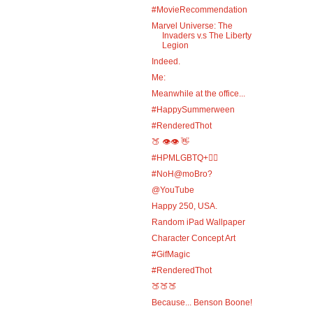
#MovieRecommendation
Marvel Universe: The
Invaders v.s The Liberty
Legion
Indeed.
Me:
Meanwhile at the office...
#HappySummerween
#RenderedThot
🍑 👁️👁️ 👋
#HPMLGBTQ+🏳️‍🌈
#NoH@moBro?
@YouTube
Happy 250, USA.
Random iPad Wallpaper
Character Concept Art
#GifMagic
#RenderedThot
🍑🍑🍑
Because... Benson Boone!