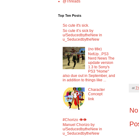
@Threads
Top Ten Posts
So cute it's sick.
So cute it’s sick by
u/SeducedbytheNew in
u_SeducedbytheNew
(no title)
NxtUp...PS3
Nerd News The
update version
1.3 to Sony's
PS3 "Home"
also due out in September, and
in addition to things like ...
at
7
Character
Concept
link
No
#Chorizo 👁️👁️
Po
Manuel Chorizo by
u/SeducedbytheNew in
u_SeducedbytheNew