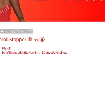
dnesday, June 17
rollStopper 🛑 👀😩
Phuck
by
u/SeducedbytheNew
in
u_SeducedbytheNew