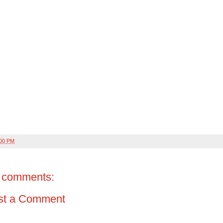
:00 PM
 comments:
st a Comment