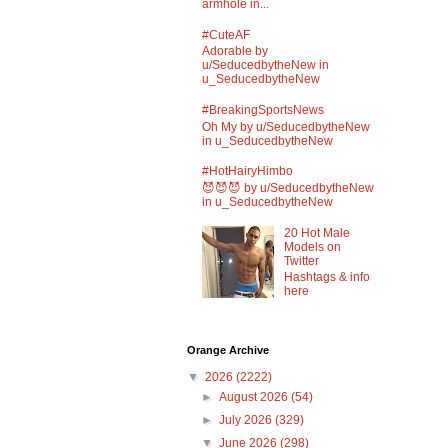
armhole in...
#CuteAF
Adorable by
u/SeducedbytheNew in
u_SeducedbytheNew
#BreakingSportsNews
Oh My by u/SeducedbytheNew
in u_SeducedbytheNew
#HotHairyHimbo
😈😈😈 by u/SeducedbytheNew
in u_SeducedbytheNew
20 Hot Male
Models on
Twitter
Hashtags & info
here
Orange Archive
▼
2026
(2222)
►
August 2026
(54)
►
July 2026
(329)
▼
June 2026
(298)