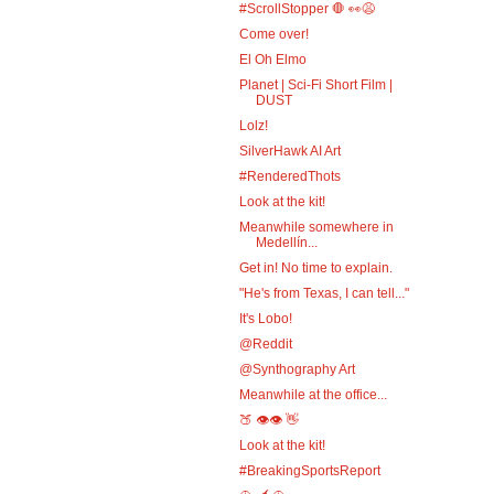
#ScrollStopper 🛑 👀😩
Come over!
El Oh Elmo
Planet | Sci-Fi Short Film |
DUST
Lolz!
SilverHawk AI Art
#RenderedThots
Look at the kit!
Meanwhile somewhere in
Medellín...
Get in! No time to explain.
"He's from Texas, I can tell..."
It's Lobo!
@Reddit
@Synthography Art
Meanwhile at the office...
🍑 👁️👁️ 👋
Look at the kit!
#BreakingSportsReport