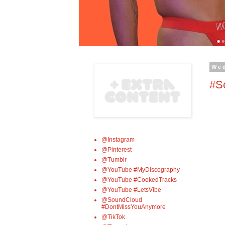
We
#Sc
@Instagram
@Pinterest
@Tumblr
@YouTube #MyDiscography
@YouTube #CookedTracks
@YouTube #LetsVibe
@SoundCloud
#DontMissYouAnymore
@TikTok