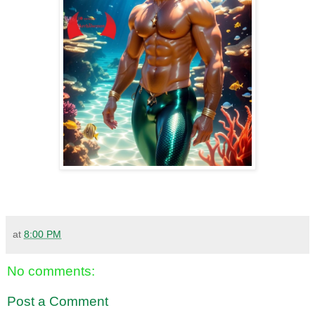
at
8:00 PM
No comments:
Post a Comment