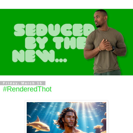
Friday, March 15
#RenderedThot