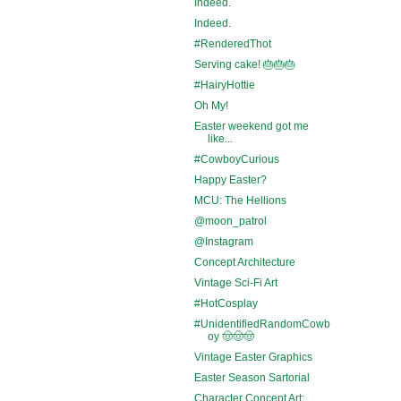
Indeed.
Indeed.
#RenderedThot
Serving cake! 🎂🎂🎂
#HairyHottie
Oh My!
Easter weekend got me
like...
#CowboyCurious
Happy Easter?
MCU: The Hellions
@moon_patrol
@Instagram
Concept Architecture
Vintage Sci-Fi Art
#HotCosplay
#UnidentifiedRandomCowb
oy 🤠🤠🤠
Vintage Easter Graphics
Easter Season Sartorial
Character Concept Art: