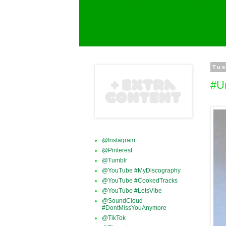
Tue
#U
@Instagram
@Pinterest
@Tumblr
@YouTube #MyDiscography
@YouTube #CookedTracks
@YouTube #LetsVibe
@SoundCloud
#DontMissYouAnymore
@TikTok