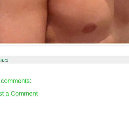
:04 PM
 comments:
st a Comment