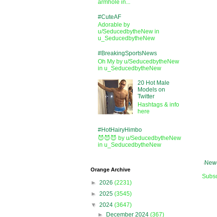
armhole in...
#CuteAF
Adorable by
u/SeducedbytheNew in
u_SeducedbytheNew
#BreakingSportsNews
Oh My by u/SeducedbytheNew
in u_SeducedbytheNew
20 Hot Male
Models on
Twitter
Hashtags & info
here
#HotHairyHimbo
😈😈😈 by u/SeducedbytheNew
in u_SeducedbytheNew
Newe
Orange Archive
Subsc
►
2026
(2231)
►
2025
(3545)
▼
2024
(3647)
►
December 2024
(367)