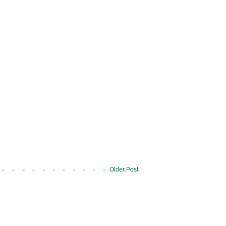
Older Post