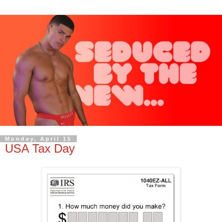
Monday, April 15
USA Tax Day