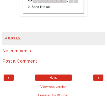
at
8:03 AM
No comments:
Post a Comment
‹
›
Home
View web version
Powered by
Blogger
.