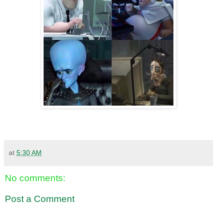
at
5:30 AM
No comments:
Post a Comment