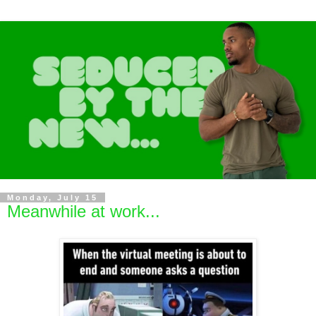
Monday, July 15
Meanwhile at work...