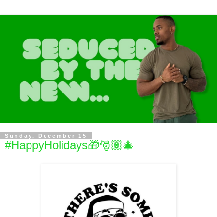
Sunday, December 15
#HappyHolidays🎁🎅🏽🎄