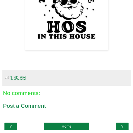
at
1:40 PM
No comments:
Post a Comment
‹
›
Home