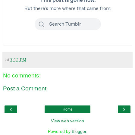
at
7:12 PM
No comments:
Post a Comment
‹
›
Home
View web version
Powered by
Blogger
.