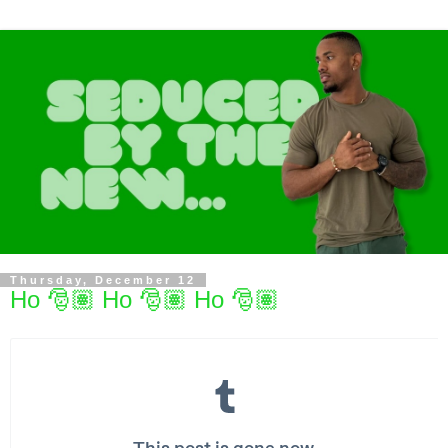
Thursday, December 12
Ho 🎅🏽 Ho 🎅🏽 Ho 🎅🏽