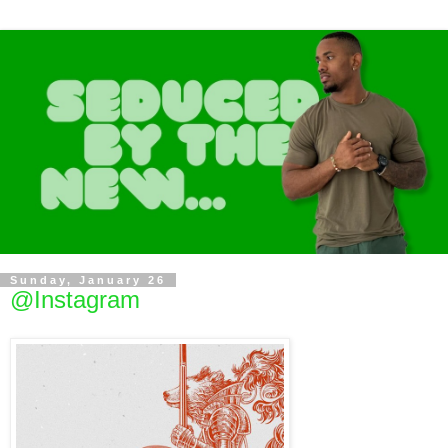
Sunday, January 26
@Instagram