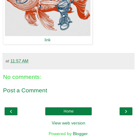
link
at
11:57 AM
No comments:
Post a Comment
‹
›
Home
View web version
Powered by
Blogger
.