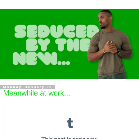
Monday, January 20
Meanwhile at work...