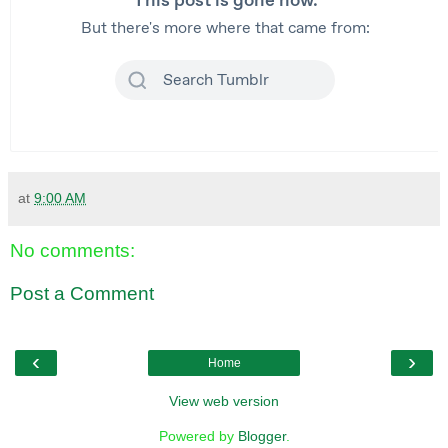
at
9:00 AM
No comments:
Post a Comment
‹
›
Home
View web version
Powered by
Blogger
.